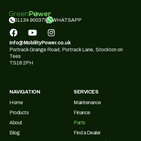
WHATSAPP
01134 900379
Info@MobilityPower.co.uk
Portrack Grange Road, Portrack Lane, Stockton on
Tees
TS18 2PH
NAVIGATION
SERVICES
Home
Maintenance
Products
Finance
About
Parts
Blog
Find a Dealer