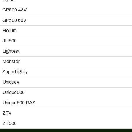
GP500 48V
GP500 60V
Helium
JH500
Lightest
Monster
SuperLighty
Unique4
Unique500
Unique500 BAS
ZT4
ZT500