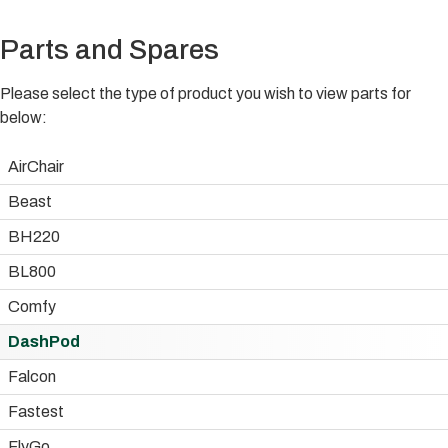
Parts and Spares
Please select the type of product you wish to view parts for
below:
AirChair
Beast
BH220
BL800
Comfy
DashPod
Falcon
Fastest
FlyGo