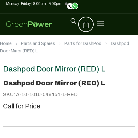
Monday- Friday | 8:00am - 4:00pm
Home
Parts and Spares
Parts for DashPod
Dashpod
Door Mirror (RED) L
Dashpod Door Mirror (RED) L
Dashpod Door Mirror (RED) L
SKU: A-10-1016-548454-L-RED
Call for Price