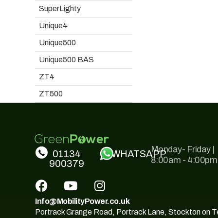
SuperLighty
Unique4
Unique500
Unique500 BAS
ZT4
ZT500
Monday- Friday |
01134
WHATSAPP
8:00am - 4:00pm
900379
Info@MobilityPower.co.uk
Portrack Grange Road, Portrack Lane, Stockton on 