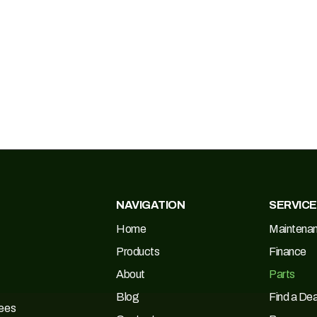
NAVIGATION
SERVIC
Home
Maintena
Products
Finance
About
Parts
Blog
Find a Dea
Tees