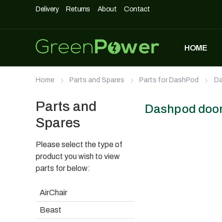
Delivery
Returns
About
Contact
HOME
MOST POPULAR
Home
Parts and Spares
Parts for DashPod
Da
DASHPOD
£
5,490
£
3,990
Parts and
Dashpod door
Spares
Please select the type of
UNIQUE500
£
1,690
product you wish to view
parts for below:
AirChair
AIRCHAIR
Beast
£
990
£
699