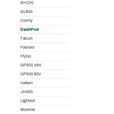
BH220
BL800
Comfy
DashPod
Falcon
Fastest
FlyGo
GP500 48V
GP500 60V
Helium
JH500
Lightest
Monster