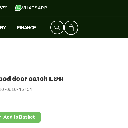
379
WHATSAPP
ERY
FINANCE
ZT4
£
1,529
–
£
1,579
pod door catch L&R
FALCON
10-0816-45754
£
1,390
£
599
0
Add to Basket
Y
JH500
£
1,790
£
1,390