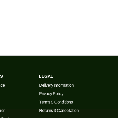
ES
LEGAL
nce
Delivery Information
Privacy Policy
Terms & Conditions
ler
Returns & Cancellation