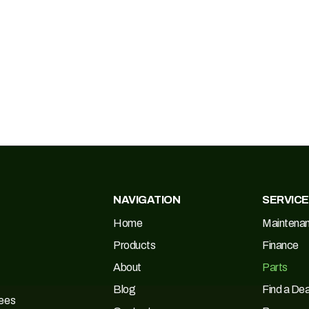
NAVIGATION
SERVIC
Home
Maintena
Products
Finance
About
Parts
Blog
Find a Dea
Tees