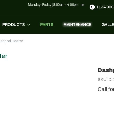
Monday- Friday | 8:00am - 4:00pm
01134 900
PRODUCTS
PARTS
MAINTENANCE
GALL
shpod Heater
FASTEST
ZT500
£
1,549
–
£
1,590
£
1,290
£
1,090
ter
Dash
GP500
GP500 RED
SKU: D-
£
1,490
£
1,290
£
1,090
Call fo
BH220
SUPERLIGHT
£
799
£
499
£
599
£
389