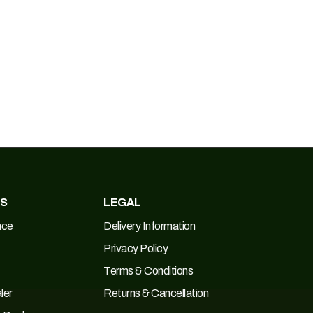
ES
LEGAL
nce
Delivery Information
Privacy Policy
Terms & Conditions
ler
Returns & Cancellation