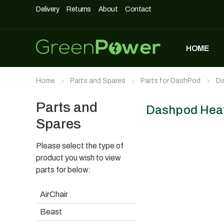
Delivery
Returns
About
Contact
HOME
MOST POPULAR
Home
Parts and Spares
Parts for DashPod
Da
DASHPOD
£
5,490
£
3,990
Parts and
Dashpod Hea
Spares
Please select the type of
UNIQUE500
£
1,690
product you wish to view
parts for below:
AirChair
AIRCHAIR
Beast
£
990
£
699