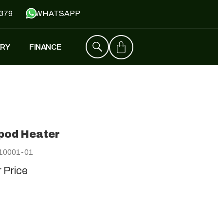
379
WHATSAPP
ERY
FINANCE
ZT4
£
1,529
–
£
1,579
pod Heater
FALCON
10001-01
£
1,390
£
599
r Price
Y
JH500
£
1,790
£
1,390