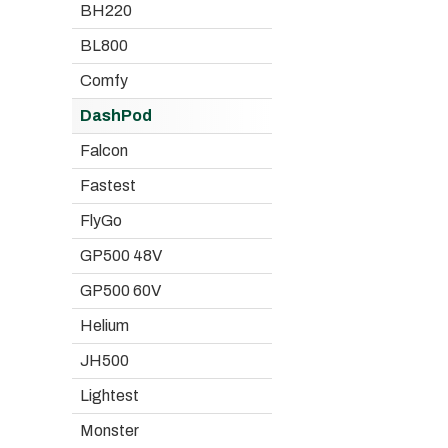
BH220
BL800
Comfy
DashPod
Falcon
Fastest
FlyGo
GP500 48V
GP500 60V
Helium
JH500
Lightest
Monster