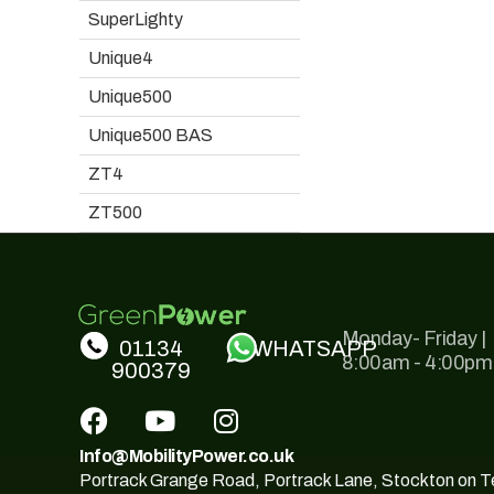
SuperLighty
Unique4
Unique500
Unique500 BAS
ZT4
ZT500
Monday- Friday |
01134
WHATSAPP
8:00am - 4:00pm
900379
Info@MobilityPower.co.uk
Portrack Grange Road, Portrack Lane, Stockton on 