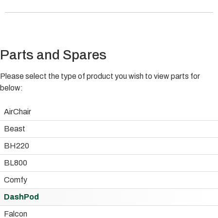
Parts and Spares
Please select the type of product you wish to view parts for
below:
AirChair
Beast
BH220
BL800
Comfy
DashPod
Falcon