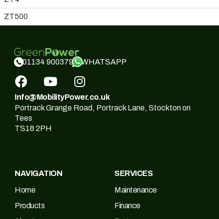
ZT500
WHATSAPP
01134 900379
Info@MobilityPower.co.uk
Portrack Grange Road, Portrack Lane, Stockton on
Tees
TS18 2PH
NAVIGATION
SERVICES
Home
Maintenance
Products
Finance