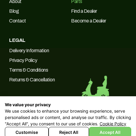
About
Parts
Blog
Find a Dealer
Contact
Become a Dealer
LEGAL
Delivery Information
Privacy Policy
Terms & Conditions
Returns & Cancellation
We value your privacy
We use cookies to enhance your browsing experience, serve
© 2026 Green Power Trading UK LTD Company No: 10266537 |
personalised ads or content, and analyse our traffic. By clicking
VAT No: 249094090
"Accept All", you consent to our use of cookies.
Cookie Policy
Customise
Reject All
Accept All