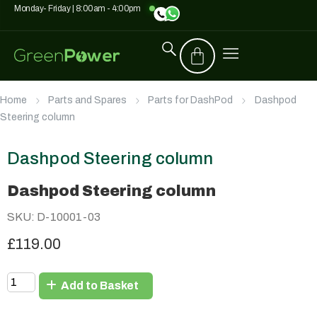
Monday- Friday | 8:00am - 4:00pm
Home
Parts and Spares
Parts for DashPod
Dashpod
Steering column
Dashpod Steering column
Dashpod Steering column
SKU: D-10001-03
£119.00
Add to Basket