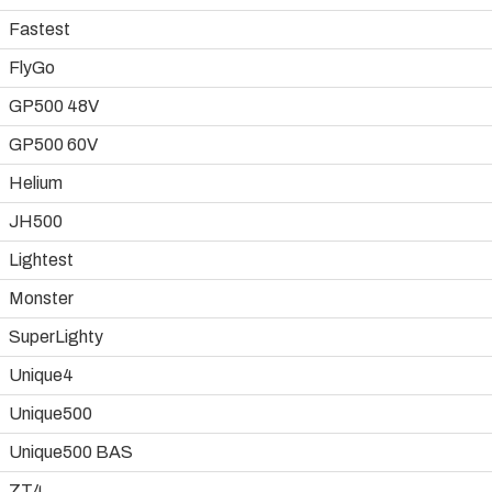
Fastest
FlyGo
GP500 48V
GP500 60V
Helium
JH500
Lightest
Monster
SuperLighty
Unique4
Unique500
Unique500 BAS
ZT4