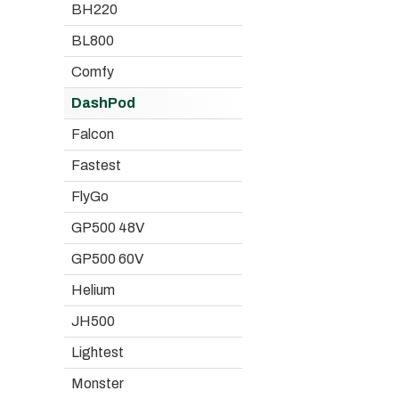
BH220
BL800
Comfy
DashPod
Falcon
Fastest
FlyGo
GP500 48V
GP500 60V
Helium
JH500
Lightest
Monster