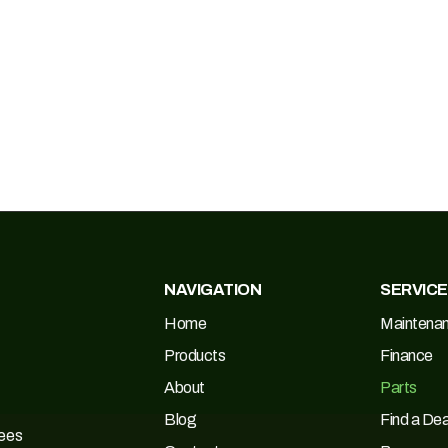
NAVIGATION
SERVIC
Home
Maintena
Products
Finance
About
Parts
Blog
Find a Dea
Tees