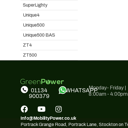
SuperLighty
Unique4
Unique500
Unique500 BAS
ZT4
ZT500
Monday- Friday |
01134
WHATSAPP
8:00am - 4:00pm
900379
Info@MobilityPower.co.uk
Portrack Grange Road, Portrack Lane, Stockton on 