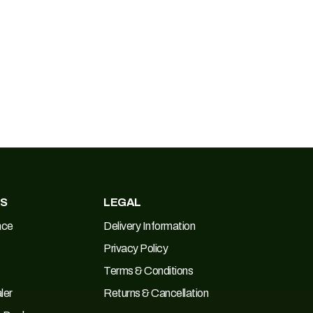
ES
LEGAL
nce
Delivery Information
Privacy Policy
Terms & Conditions
ler
Returns & Cancellation