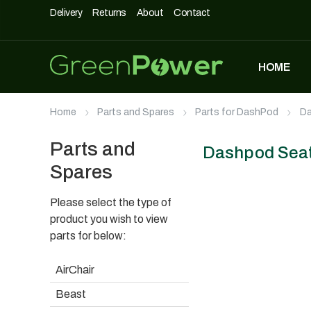
Delivery
Returns
About
Contact
HOME
MOST POPULAR
Home
Parts and Spares
Parts for DashPod
Da
DASHPOD
£
5,490
£
3,990
Parts and
Dashpod Seat 
Spares
Please select the type of
UNIQUE500
£
1,690
product you wish to view
parts for below:
AirChair
AIRCHAIR
Beast
£
990
£
699