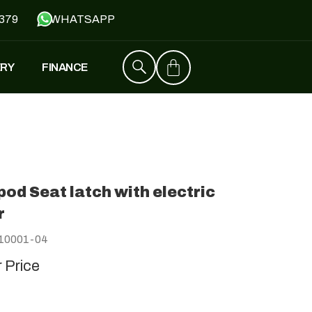
379
WHATSAPP
ERY
FINANCE
ZT4
£
1,529
–
£
1,579
od Seat latch with electric
FALCON
r
£
1,390
£
599
10001-04
r Price
Y
JH500
£
1,790
£
1,390