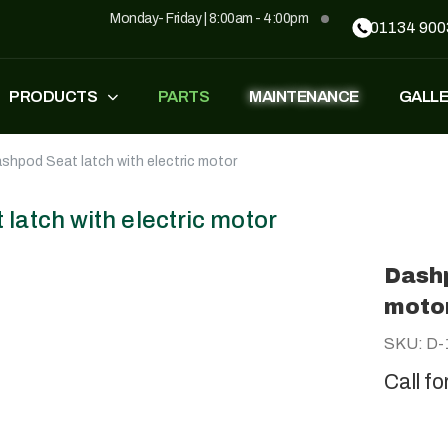
Monday- Friday | 8:00am - 4:00pm
01134 900
PRODUCTS
PARTS
MAINTENANCE
GALL
shpod Seat latch with electric motor
FASTEST
ZT500
£
1,549
–
£
1,590
£
1,290
£
1,090
latch with electric motor
Dashp
GP500
GP500 RED
moto
£
1,490
£
1,290
£
1,090
SKU: D-
Call fo
BH220
SUPERLIGHT
£
799
£
499
£
599
£
389