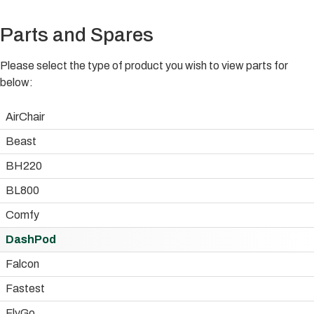
Parts and Spares
Please select the type of product you wish to view parts for
below:
AirChair
Beast
BH220
BL800
Comfy
DashPod
Falcon
Fastest
FlyGo