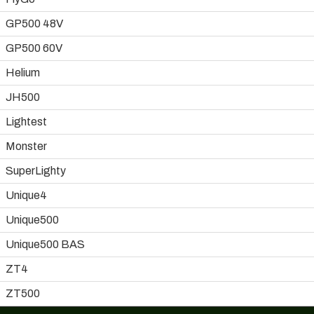
GP500 48V
GP500 60V
Helium
JH500
Lightest
Monster
SuperLighty
Unique4
Unique500
Unique500 BAS
ZT4
ZT500