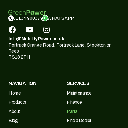
WHATSAPP
01134 900379
Info@MobilityPower.co.uk
Portrack Grange Road, Portrack Lane, Stockton on
Tees
TS18 2PH
NAVIGATION
SERVICES
Home
Maintenance
Products
Finance
About
Parts
Blog
Find a Dealer