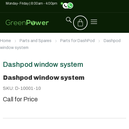
Monday- Friday | 8:00am - 4:00pm
Home
Parts and Spares
Parts for DashPod
Dashpod
window system
Dashpod window system
Dashpod window system
SKU: D-10001-10
Call for Price