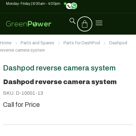
Monday- Friday | 8:00am - 4:00pm
Home
Parts and Spares
Parts for DashPod
Dashpod
reverse camera system
Dashpod reverse camera system
Dashpod reverse camera system
SKU: D-10001-13
Call for Price