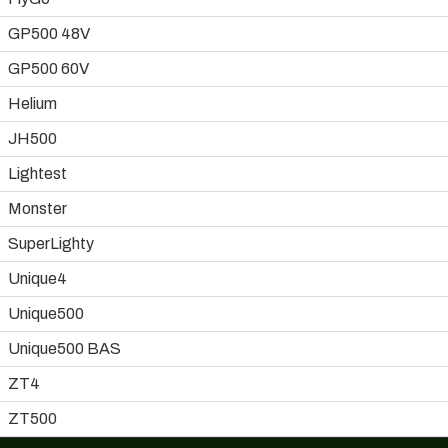
GP500 48V
GP500 60V
Helium
JH500
Lightest
Monster
SuperLighty
Unique4
Unique500
Unique500 BAS
ZT4
ZT500