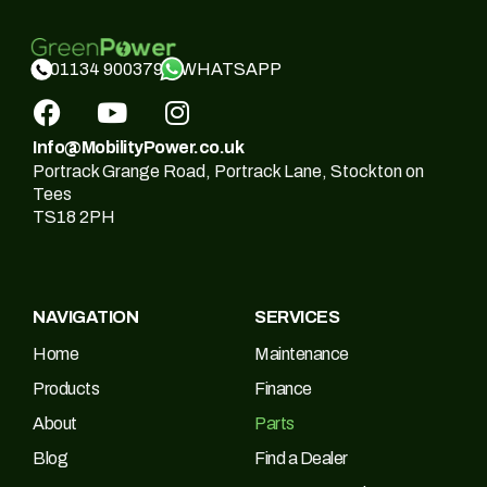
WHATSAPP
01134 900379
Info@MobilityPower.co.uk
Portrack Grange Road, Portrack Lane, Stockton on
Tees
TS18 2PH
NAVIGATION
SERVICES
Home
Maintenance
Products
Finance
About
Parts
Blog
Find a Dealer