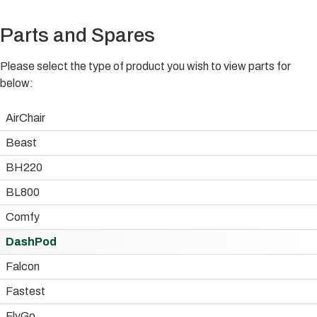
Parts and Spares
Please select the type of product you wish to view parts for
below:
AirChair
Beast
BH220
BL800
Comfy
DashPod
Falcon
Fastest
FlyGo