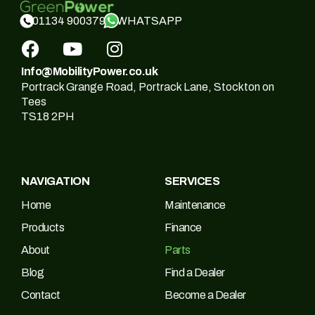
WHATSAPP
01134 900379
Info@MobilityPower.co.uk
Portrack Grange Road, Portrack Lane, Stockton on
Tees
TS18 2PH
NAVIGATION
SERVICES
Home
Maintenance
Products
Finance
About
Parts
Blog
Find a Dealer
Contact
Become a Dealer