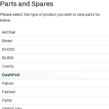
Parts and Spares
Please select the type of product you wish to view parts for
below:
AirChair
Beast
BH220
BL800
Comfy
DashPod
Falcon
Fastest
FlyGo
GP500 48V