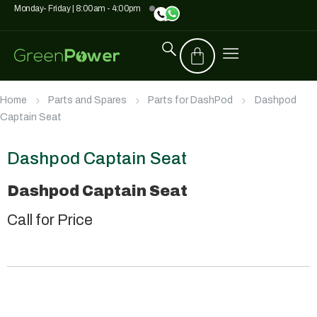
Monday- Friday | 8:00am - 4:00pm
Home
Parts and Spares
Parts for DashPod
Dashpod
Captain Seat
Dashpod Captain Seat
Dashpod Captain Seat
Call for Price