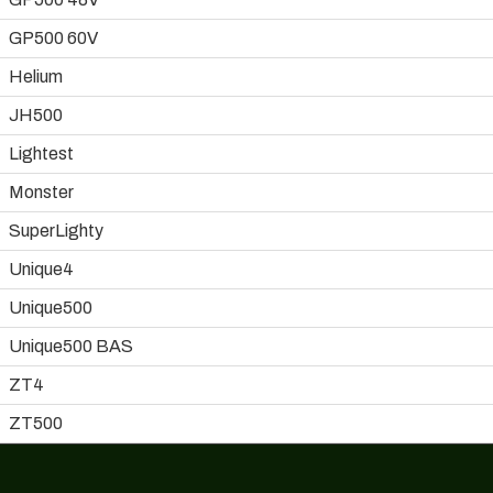
GP500 60V
Helium
JH500
Lightest
Monster
SuperLighty
Unique4
Unique500
Unique500 BAS
ZT4
ZT500