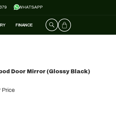
379
WHATSAPP
ERY
FINANCE
ZT4
£
1,529
–
£
1,579
od Door Mirror (Glossy Black)
FALCON
£
1,390
£
599
r Price
Y
JH500
£
1,790
£
1,390