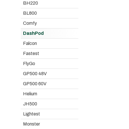
BH220
BL800
Comfy
DashPod
Falcon
Fastest
FlyGo
GP500 48V
GP500 60V
Helium
JH500
Lightest
Monster