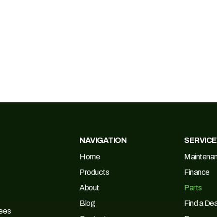
NAVIGATION
SERVIC
Home
Maintena
Products
Finance
About
Parts
Blog
Find a Dea
Tees