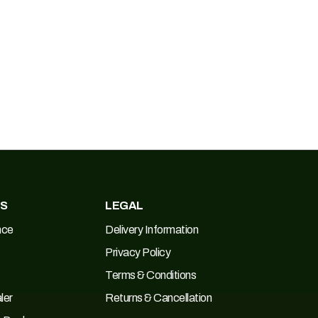
ES
LEGAL
nce
Delivery Information
Privacy Policy
Terms & Conditions
ler
Returns & Cancellation