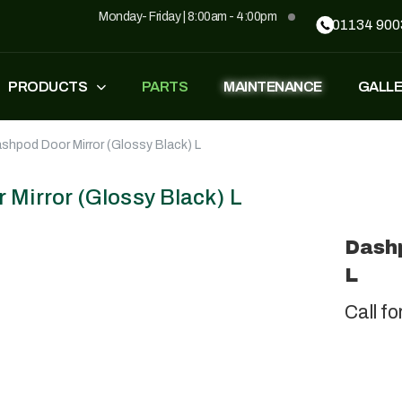
Monday- Friday | 8:00am - 4:00pm
01134 900
PRODUCTS
PARTS
MAINTENANCE
GALL
shpod Door Mirror (Glossy Black) L
FASTEST
ZT500
£
1,549
–
£
1,590
£
1,290
£
1,090
Mirror (Glossy Black) L
Dashp
GP500
GP500 RED
L
£
1,490
£
1,290
£
1,090
Call fo
BH220
SUPERLIGHT
£
799
£
499
£
599
£
389