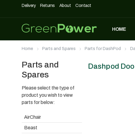
Delivery
Returns
About
Contact
HOME
MOST POPULAR
Home
Parts and Spares
Parts for DashPod
Da
DASHPOD
£
5,490
£
3,990
Parts and
Dashpod Door 
Spares
Please select the type of
UNIQUE500
£
1,690
product you wish to view
parts for below:
AirChair
AIRCHAIR
Beast
£
990
£
699