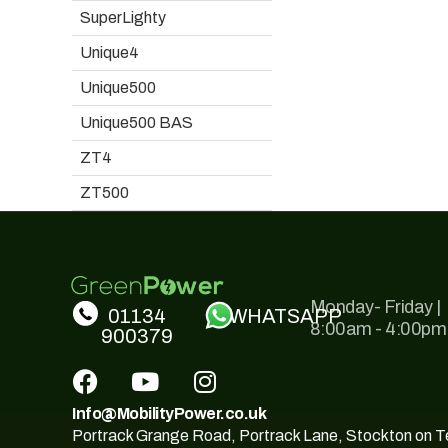
SuperLighty
Unique4
Unique500
Unique500 BAS
ZT4
ZT500
Monday- Friday |
01134
WHATSAPP
8:00am - 4:00pm
900379
Info@MobilityPower.co.uk
Portrack Grange Road, Portrack Lane, Stockton on 