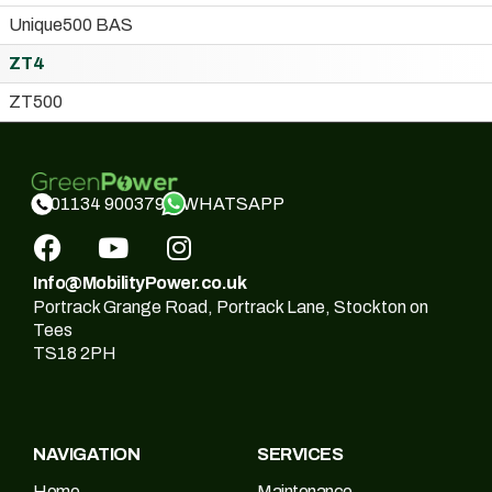
Unique500 BAS
ZT4
ZT500
WHATSAPP
01134 900379
Info@MobilityPower.co.uk
Portrack Grange Road, Portrack Lane, Stockton on
Tees
TS18 2PH
NAVIGATION
SERVICES
Home
Maintenance