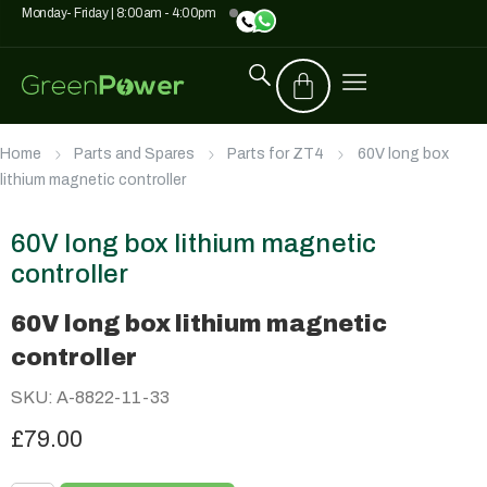
Monday- Friday | 8:00am - 4:00pm
Home
Parts and Spares
Parts for ZT4
60V long box
lithium magnetic controller
60V long box lithium magnetic
controller
60V long box lithium magnetic
controller
SKU: A-8822-11-33
£79.00