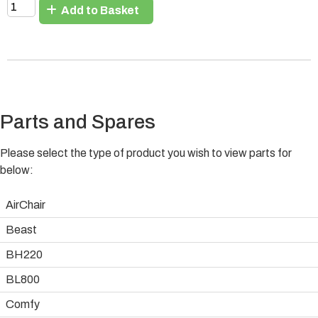
Add to Basket
Parts and Spares
Please select the type of product you wish to view parts for
below:
AirChair
Beast
BH220
BL800
Comfy