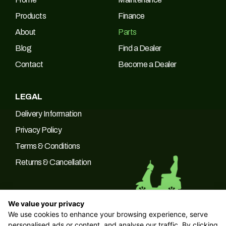
Products
Finance
About
Parts
Blog
Find a Dealer
Contact
Become a Dealer
LEGAL
Delivery Information
Privacy Policy
Terms & Conditions
Returns & Cancellation
We value your privacy
We use cookies to enhance your browsing experience, serve
© 2026 Green Power Trading UK LTD Company No: 10266537 |
personalised ads or content, and analyse our traffic. By clicking