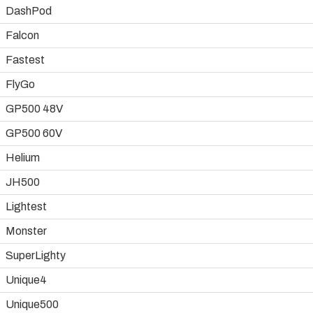
DashPod
Falcon
Fastest
FlyGo
GP500 48V
GP500 60V
Helium
JH500
Lightest
Monster
SuperLighty
Unique4
Unique500