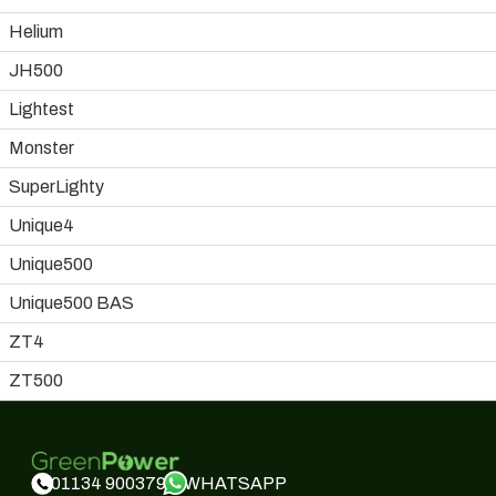
Helium
JH500
Lightest
Monster
SuperLighty
Unique4
Unique500
Unique500 BAS
ZT4
ZT500
WHATSAPP
01134 900379