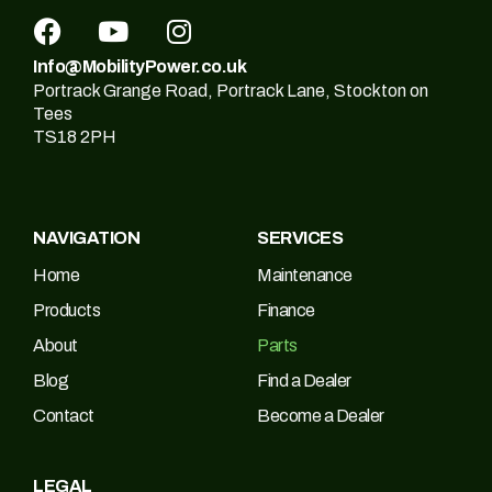
Info@MobilityPower.co.uk
Portrack Grange Road, Portrack Lane, Stockton on
Tees
TS18 2PH
NAVIGATION
SERVICES
Home
Maintenance
Products
Finance
About
Parts
Blog
Find a Dealer
Contact
Become a Dealer
LEGAL