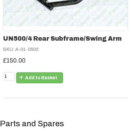
UN500/4 Rear Subframe/Swing Arm
SKU: A-01-0502
£150.00
Add to Basket
Parts and Spares