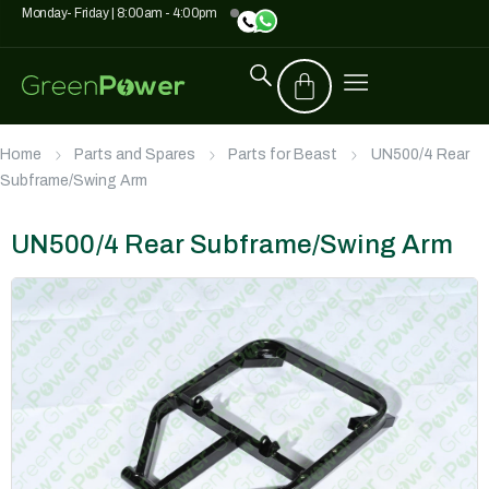
Monday- Friday | 8:00am - 4:00pm
Home
Parts and Spares
Parts for Beast
UN500/4 Rear
Subframe/Swing Arm
UN500/4 Rear Subframe/Swing Arm