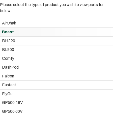
Please select the type of product you wish to view parts for
below:
AirChair
Beast
BH220
BL800
Comfy
DashPod
Falcon
Fastest
FlyGo
GP500 48V
GP500 60V