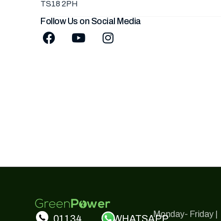
TS18 2PH
Follow Us on Social Media
Monday- Friday |
01134
WHATSAPP