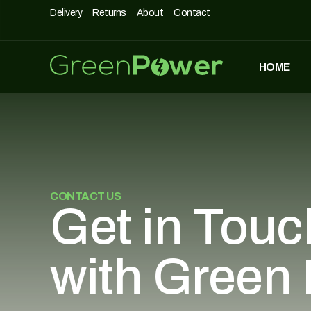
Delivery
Returns
About
Contact
HOME
MOST POPULAR
DASHPOD
£
5,490
£
3,990
CONTACT US
UNIQUE500
Get in Touc
£
1,690
with Green
AIRCHAIR
£
990
£
699