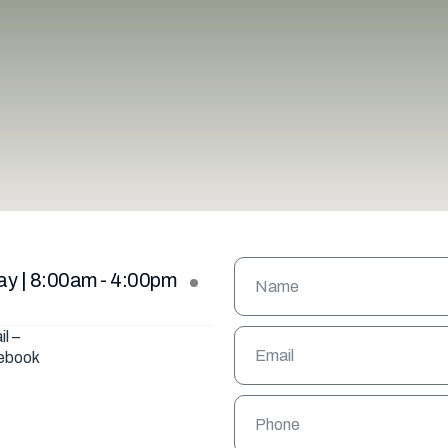
VIEW ALL
ay | 8:00am - 4:00pm
il –
ebook