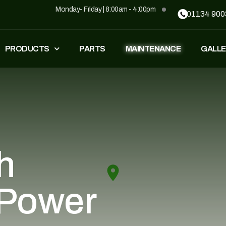
Monday- Friday | 8:00am - 4:00pm
01134 900
PRODUCTS
PARTS
MAINTENANCE
GALLE
FASTEST
ZT500
£
1,549
–
£
1,590
£
1,290
£
1,090
GP500
GP500 RED
h
£
1,490
£
1,290
£
1,090
 Power
BH220
SUPERLIGHT
£
799
£
499
£
599
£
389