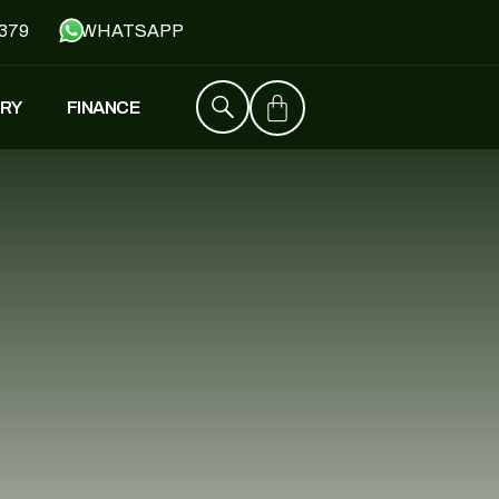
379
WHATSAPP
RY
FINANCE
ZT4
£
1,529
–
£
1,579
FALCON
£
1,390
£
599
Y
JH500
£
1,790
£
1,390