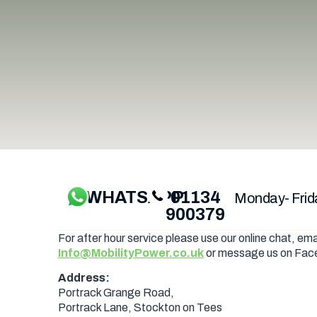
WHATSAPP
01134
Monday- Frid
900379
For after hour service please use our online chat, ema
Info@MobilityPower.co.uk
or message us on Fac
Address:
Portrack Grange Road,
Portrack Lane, Stockton on Tees