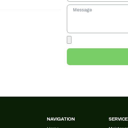
NAVIGATION
SERVIC