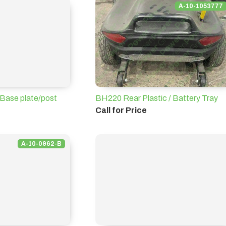
A-10-1053777
Base plate/post
BH220 Rear Plastic / Battery Tray
Call for Price
A-10-0962-B