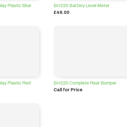
ay Plastic Blue
BH220 Battery Level Meter
£49.00
lay Plastic Red
BH220 Complete Rear Bumper
Call for Price