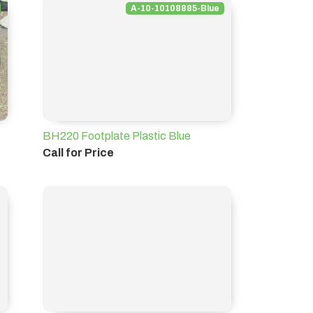
A-10-10108885-Blue
BH220 Footplate Plastic Blue
Call for Price