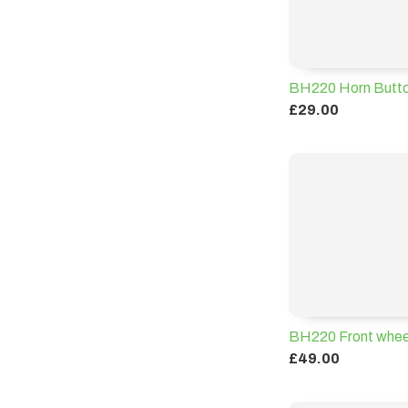
BH220 Horn Butt
£29.00
BH220 Front whee
£49.00