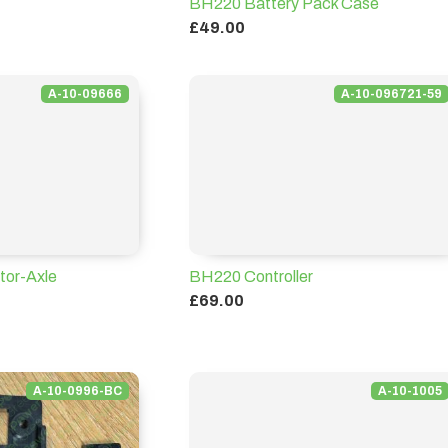
BH220 Battery Pack Case
£49.00
A-10-09666
A-10-096721-59
or-Axle
BH220 Controller
£69.00
A-10-0996-BC
A-10-1005