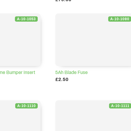
A-10-1053
A-10-1080
e Bumper Insert
5Ah Blade Fuse
£2.50
A-10-1110
A-10-1111