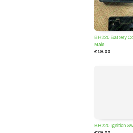
BH220 Battery Co
Male
£19.00
BH220 Ignition Sw
£79.00