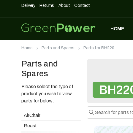
Delivery
Returns
About
Contact
HOME
MOST POPULAR
Home
Parts and Spares
Parts for BH220
DASHPOD
£
5,490
£
3,990
Parts and
Spares
BH22
Please select the type of
UNIQUE500
£
1,690
product you wish to view
parts for below:
AirChair
AIRCHAIR
Beast
£
990
£
699