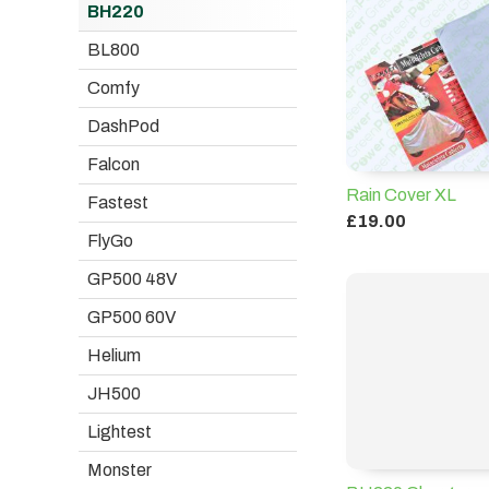
BH220
BL800
Comfy
DashPod
Falcon
Rain Cover XL
Fastest
£19.00
FlyGo
GP500 48V
GP500 60V
Helium
JH500
Lightest
Monster