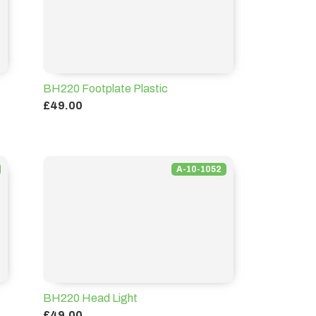
BH220 Footplate Plastic
£49.00
A-10-1052
BH220 Head Light
£49.00