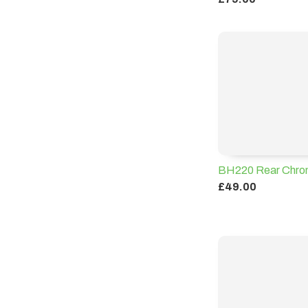
BH220 Rear Chrom
£49.00