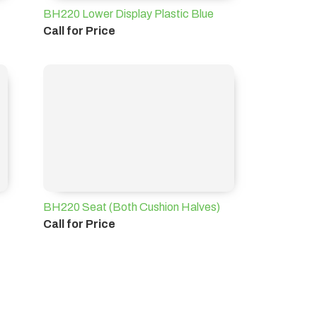
BH220 Lower Display Plastic Blue
Call for Price
BH220 Seat (Both Cushion Halves)
Call for Price