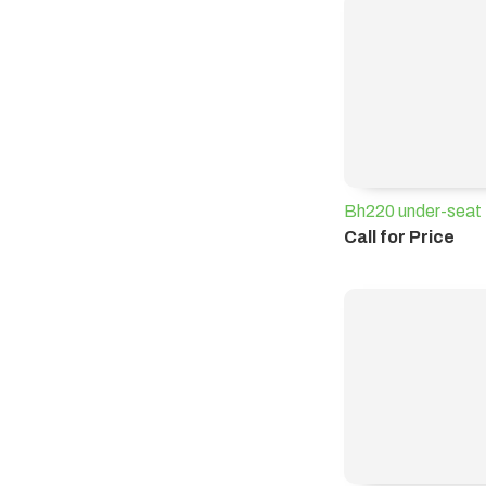
Bh220 under-seat 
Call for Price