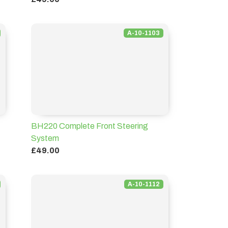
A-10-1103
BH220 Complete Front Steering
System
£49.00
A-10-1112