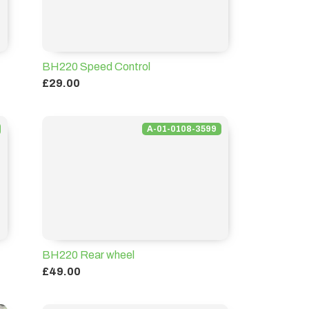
BH220 Speed Control
£29.00
A-01-0108-3599
BH220 Rear wheel
£49.00