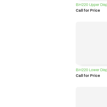
BH220 Upper Displ
Call for Price
BH220 Lower Disp
Call for Price