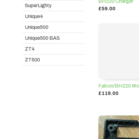
BH220 Charger
SuperLighty
£59.00
Unique4
Unique500
Unique500 BAS
ZT4
ZT500
Falcon/BH220 Mot
£119.00