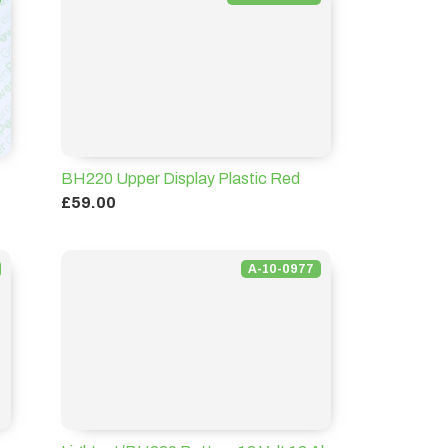
BH220 Upper Display Plastic Red
£59.00
A-10-0977