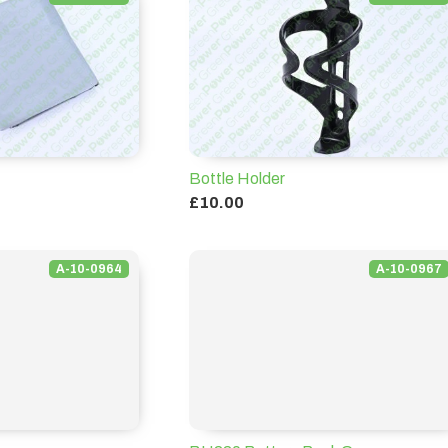
VIEW ALL
Bottle Holder
£10.00
A-10-0964
A-10-0967