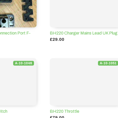
nnection Port F-
BH220 Charger Mains Lead UK Plug
£29.00
A-10-1046
A-10-1051
itch
BH220 Throttle
£79.00