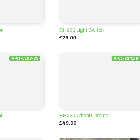
on
BH220 Light Switch
£29.00
A-01-0108-35
A-01-3241-8
l
BH220 Wheel Chrome
£49.00