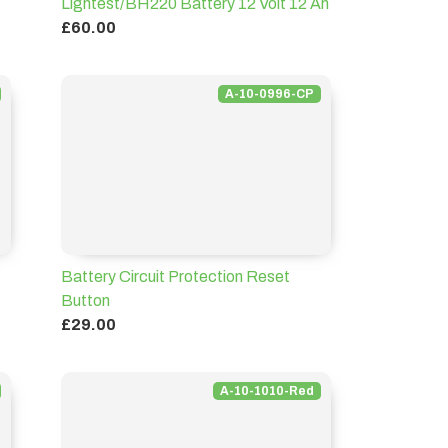
Lightest/BH220 Battery 12 Volt 12 Ah
£60.00
A-10-0996-CP
Battery Circuit Protection Reset
Button
£29.00
A-10-1010-Red