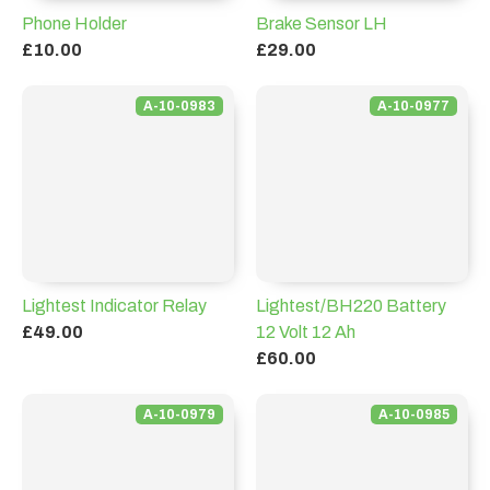
Phone Holder
Brake Sensor LH
£10.00
£29.00
A-10-0983
A-10-0977
Lightest Indicator Relay
Lightest/BH220 Battery
£49.00
12 Volt 12 Ah
£60.00
A-10-0979
A-10-0985