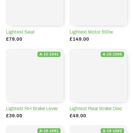
Lightest Seat
Lightest Motor 500w
£79.00
£149.00
A-10-1041
A-10-1060
Lightest RH Brake Lever
Lightest Rear Brake Disc
£39.00
£49.00
A-10-1061
A-10-1062