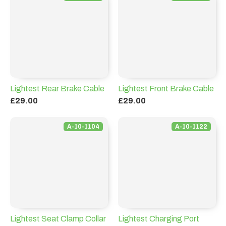
Lightest Rear Brake Cable
Lightest Front Brake Cable
£29.00
£29.00
A-10-1104
A-10-1122
Lightest Seat Clamp Collar
Lightest Charging Port