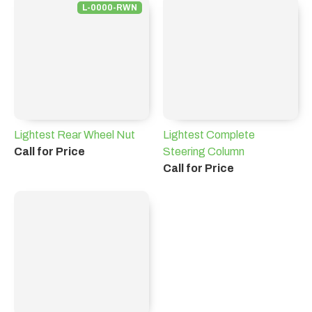
L-0000-RWN
Lightest Rear Wheel Nut
Lightest Complete
Call for Price
Steering Column
Call for Price