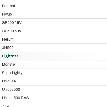
Fastest
FlyGo
GP500 48V
GP500 60V
Helium
JH500
Lightest
Monster
SuperLighty
Unique4
Unique500
Unique500 BAS
ZT4