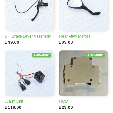
LH Brake Lever Assembly
Rear View Mirrors
£49.00
£69.00
A-05-0501
A-05-0801
Alarm Unit
RCD
£119.00
£29.00