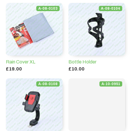
A-08-0103
A-08-0104
Rain Cover XL
Bottle Holder
£19.00
£10.00
A-08-0108
A-10-0951