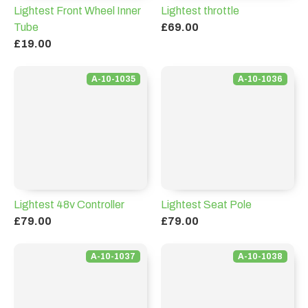
Lightest Front Wheel Inner
Lightest throttle
Tube
£69.00
£19.00
A-10-1035
A-10-1036
Lightest 48v Controller
Lightest Seat Pole
£79.00
£79.00
A-10-1037
A-10-1038