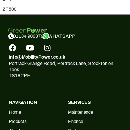
ZT500
WHATSAPP
01134 900379
Info@MobilityPower.co.uk
Portrack Grange Road, Portrack Lane, Stockton on
Tees
TS18 2PH
NAVIGATION
SERVICES
Home
Maintenance
Products
Finance