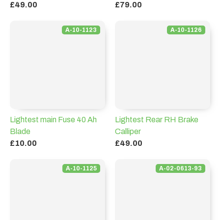
£49.00
£79.00
A-10-1123
A-10-1126
Lightest main Fuse 40 Ah
Lightest Rear RH Brake
Blade
Calliper
£10.00
£49.00
A-10-1125
A-02-0613-93