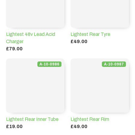
Lightest 48v Lead Acid
Lightest Rear Tyre
Charger
£49.00
£79.00
A-10-0986
A-10-0987
Lightest Rear Inner Tube
Lightest Rear Rim
£19.00
£49.00