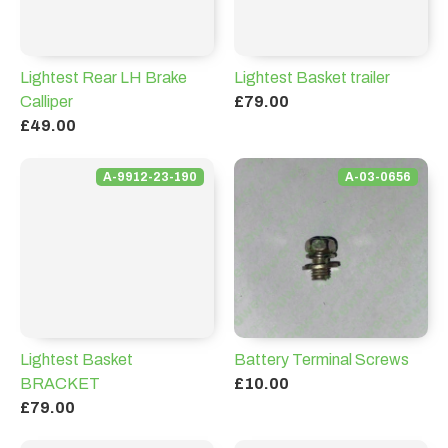
Lightest Rear LH Brake
Lightest Basket trailer
Calliper
£79.00
£49.00
A-9912-23-190
A-03-0656
Lightest Basket
Battery Terminal Screws
BRACKET
£10.00
£79.00