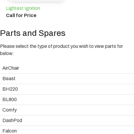
Lightest Ignition
Call for Price
Parts and Spares
Please select the type of product you wish to view parts for
below:
AirChair
Beast
BH220
BL800
Comfy
DashPod
Falcon