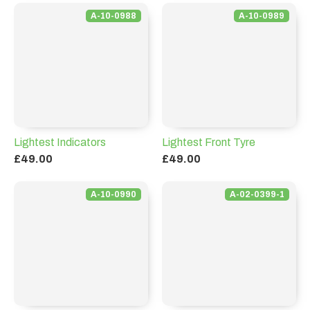
A-10-0988
A-10-0989
Lightest Indicators
Lightest Front Tyre
£49.00
£49.00
A-10-0990
A-02-0399-1