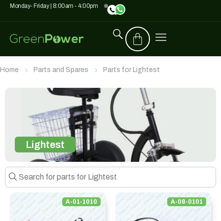
Monday- Friday | 8:00am - 4:00pm
Home
Parts and Spares
Parts for Lightest
Lightest
A-01-1010
A-08-0101