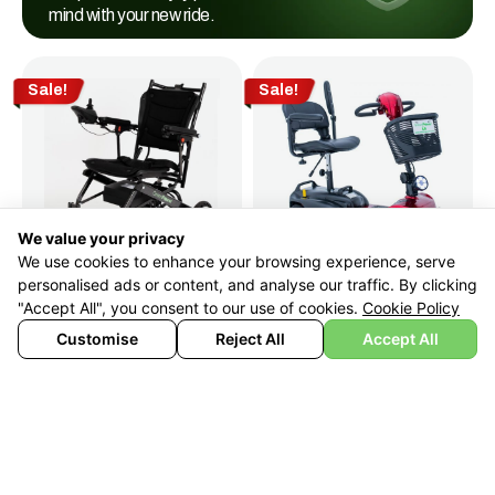
mind with your new ride.
Sale!
Sale!
We value your privacy
We use cookies to enhance your browsing experience, serve
personalised ads or content, and analyse our traffic. By clicking
Boot
BH220
"Accept All", you consent to our use of cookies.
Cookie Policy
Lightest
£
799
£
499
With Vat Relief
Customise
Reject All
Accept All
Wheelchair
AirChair
£
990
£
699
With Vat Relief
Sale!
Sale!