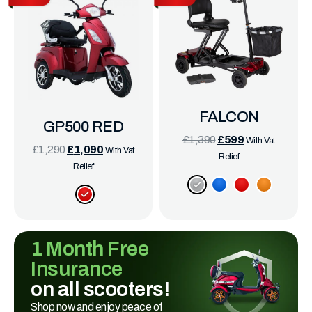
FALCON
GP500 RED
£
1,390
£
599
With Vat
£
1,290
£
1,090
With Vat
Relief
Relief
1 Month Free
Insurance
on all scooters!
Shop now and enjoy peace of