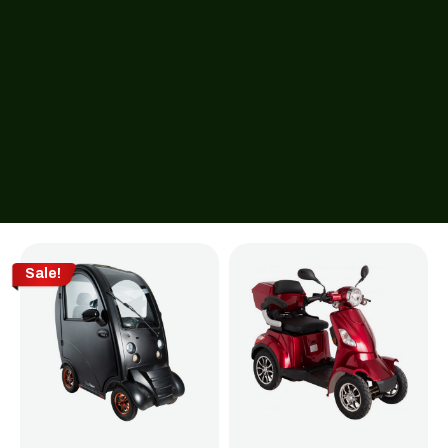
Sale!