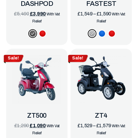
DASHPOD
FASTEST
£
5,490
£
3,990
£
1,549
–
£
1,590
With Vat
With Vat
Relief
Relief
Sale!
Sale!
ZT500
ZT4
£
1,290
£
1,090
£
1,529
–
£
1,579
With Vat
With Vat
Relief
Relief