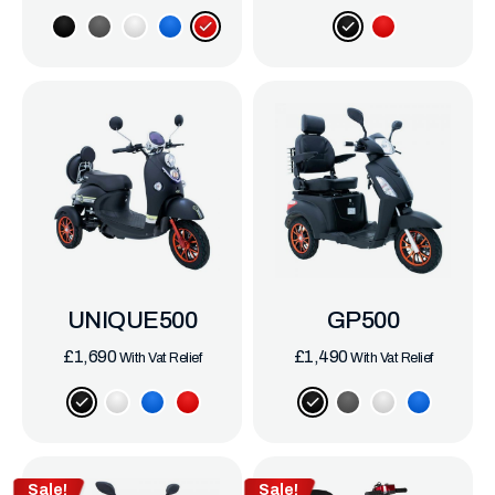
UNIQUE500
GP500
£
1,690
£
1,490
With Vat Relief
With Vat Relief
Sale!
Sale!