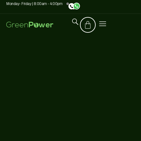
Monday- Friday | 8:00am - 4:00pm