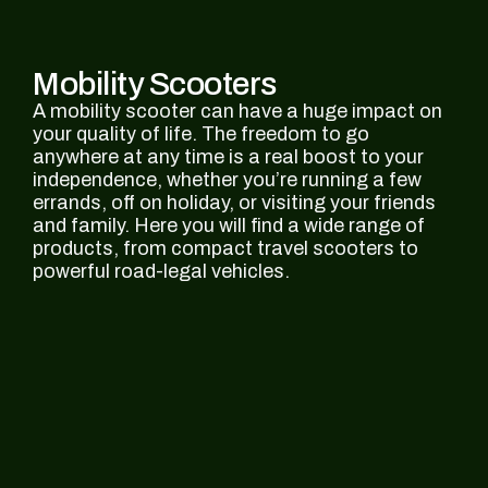
Mobility Scooters
A mobility scooter can have a huge impact on
your quality of life. The freedom to go
anywhere at any time is a real boost to your
independence, whether you’re running a few
errands, off on holiday, or visiting your friends
and family. Here you will find a wide range of
products, from compact travel scooters to
powerful road-legal vehicles.