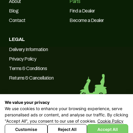
About
Parts
Blog
Find a Dealer
Contact
Become a Dealer
LEGAL
Delivery Information
Privacy Policy
Terms & Conditions
Returns & Cancellation
We value your privacy
We use cookies to enhance your browsing experience, serve
© 2026 Green Power Trading UK LTD Company No: 10266537 |
personalised ads or content, and analyse our traffic. By clicking
VAT No: 249094090
"Accept All", you consent to our use of cookies.
Cookie Policy
Customise
Reject All
Accept All