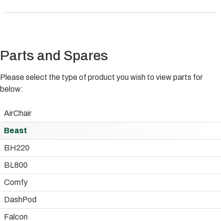
Parts and Spares
Please select the type of product you wish to view parts for
below:
AirChair
Beast
BH220
BL800
Comfy
DashPod
Falcon