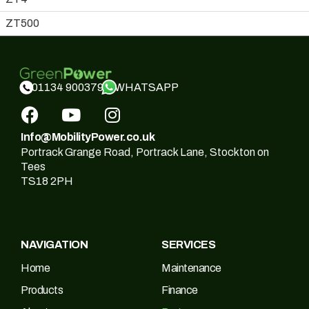
ZT500
WHATSAPP
01134 900379
Info@MobilityPower.co.uk
Portrack Grange Road, Portrack Lane, Stockton on
Tees
TS18 2PH
NAVIGATION
SERVICES
Home
Maintenance
Products
Finance