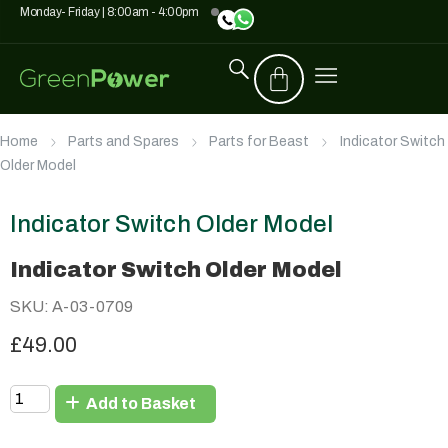
Monday- Friday | 8:00am - 4:00pm
Home
Parts and Spares
Parts for Beast
Indicator Switch
Older Model
Indicator Switch Older Model
Indicator Switch Older Model
SKU: A-03-0709
£49.00
Add to Basket