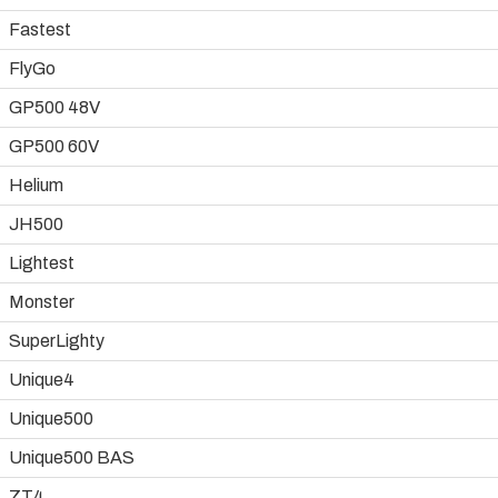
Fastest
FlyGo
GP500 48V
GP500 60V
Helium
JH500
Lightest
Monster
SuperLighty
Unique4
Unique500
Unique500 BAS
ZT4