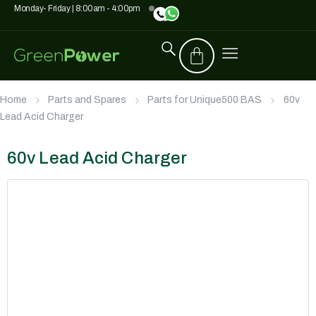
Monday- Friday | 8:00am - 4:00pm
Home
Parts and Spares
Parts for Unique500 BAS
60v
Lead Acid Charger
60v Lead Acid Charger