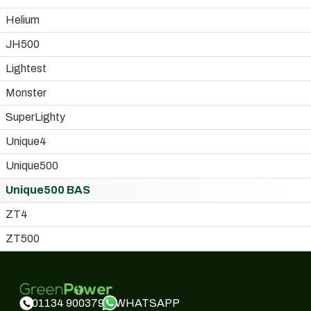
Helium
JH500
Lightest
Monster
SuperLighty
Unique4
Unique500
Unique500 BAS
ZT4
ZT500
WHATSAPP
01134 900379