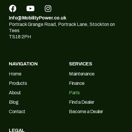
Info@MobilityPower.co.uk
Portrack Grange Road, Portrack Lane, Stockton on
Tees
TS18 2PH
NAVIGATION
SERVICES
Home
Maintenance
Products
Finance
About
Parts
Blog
Find a Dealer
Contact
Become a Dealer
LEGAL