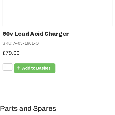
60v Lead Acid Charger
SKU: A-05-1901-Q
£79.00
Add to Basket
Parts and Spares