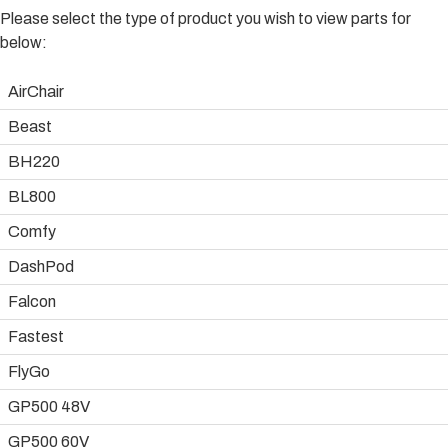
Please select the type of product you wish to view parts for
below:
AirChair
Beast
BH220
BL800
Comfy
DashPod
Falcon
Fastest
FlyGo
GP500 48V
GP500 60V