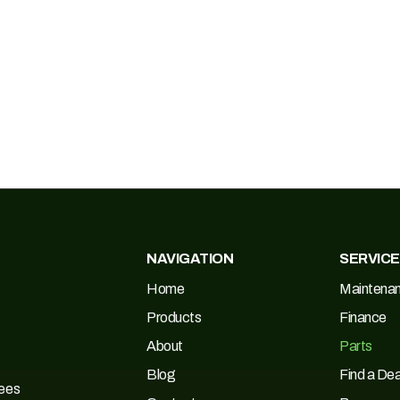
NAVIGATION
SERVIC
Home
Maintena
Products
Finance
About
Parts
Blog
Find a Dea
Tees