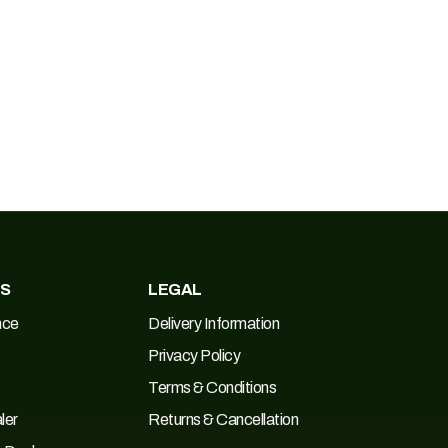
ES
LEGAL
nce
Delivery Information
Privacy Policy
Terms & Conditions
ler
Returns & Cancellation