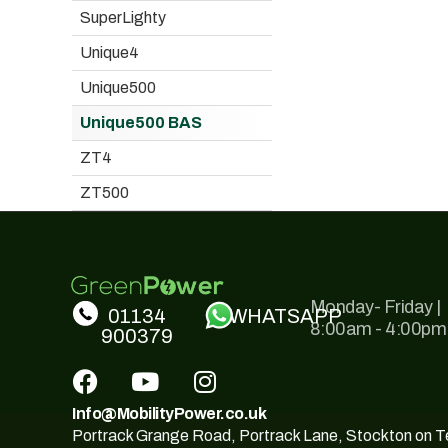
SuperLighty
Unique4
Unique500
Unique500 BAS
ZT4
ZT500
Monday- Friday |
01134
WHATSAPP
8:00am - 4:00pm
900379
Info@MobilityPower.co.uk
Portrack Grange Road, Portrack Lane, Stockton on 