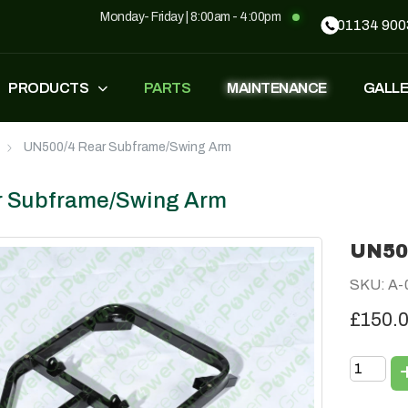
Monday- Friday | 8:00am - 4:00pm
01134 900
PRODUCTS
PARTS
MAINTENANCE
GALL
UN500/4 Rear Subframe/Swing Arm
FASTEST
ZT500
£
1,549
–
£
1,590
£
1,290
£
1,090
r Subframe/Swing Arm
UN50
GP500
GP500 RED
SKU: A-
£
1,490
£
1,290
£
1,090
£150.
BH220
SUPERLIGHT
£
799
£
499
£
599
£
389