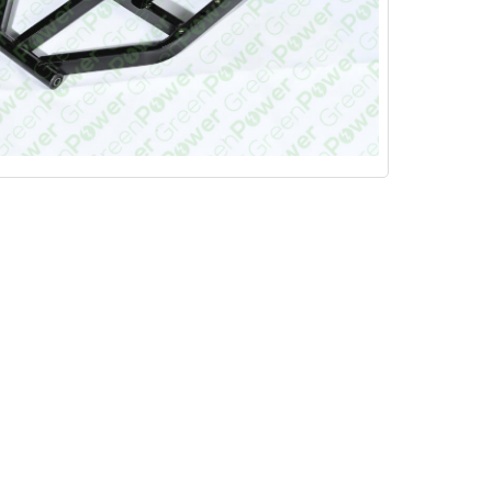
VIEW ALL