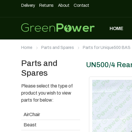
Delivery
Returns
About
Contact
HOME
MOST POPULAR
Home
Parts and Spares
Parts for Unique500 BAS
DASHPOD
£
5,490
£
3,990
Parts and
UN500/4 Rea
Spares
Please select the type of
UNIQUE500
£
1,690
product you wish to view
parts for below:
AirChair
AIRCHAIR
Beast
£
990
£
699