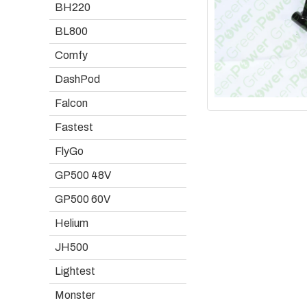
BH220
BL800
Comfy
DashPod
Falcon
Fastest
FlyGo
GP500 48V
GP500 60V
Helium
JH500
Lightest
Monster