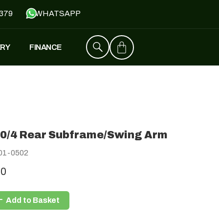
379
WHATSAPP
ERY
FINANCE
ZT4
£
1,529
–
£
1,579
0/4 Rear Subframe/Swing Arm
FALCON
01-0502
£
1,390
£
599
00
Add to Basket
Y
JH500
£
1,790
£
1,390