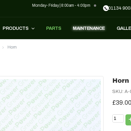
Monday- Friday | 8:00am - 4:00pm
01134 900
PRODUCTS
PARTS
MAINTENANCE
GALL
Horn
FASTEST
ZT500
£
1,549
–
£
1,590
£
1,290
£
1,090
Horn
GP500
GP500 RED
SKU: A-
£
1,490
£
1,290
£
1,090
£39.0
BH220
SUPERLIGHT
£
799
£
499
£
599
£
389