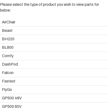
Please select the type of product you wish to view parts for
below:
AirChair
Beast
BH220
BL800
Comfy
DashPod
Falcon
Fastest
FlyGo
GP500 48V
GP500 60V