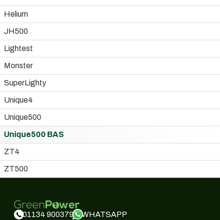
Helium
JH500
Lightest
Monster
SuperLighty
Unique4
Unique500
Unique500 BAS
ZT4
ZT500
WHATSAPP
01134 900379