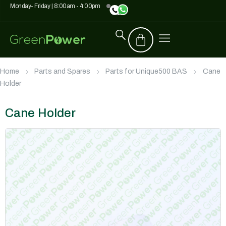
Monday- Friday | 8:00am - 4:00pm
Home
Parts and Spares
Parts for Unique500 BAS
Cane
Holder
Cane Holder