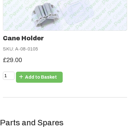
Cane Holder
SKU: A-08-0105
£29.00
Add to Basket
Parts and Spares