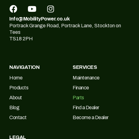
Info@MobilityPower.co.uk
Portrack Grange Road, Portrack Lane, Stockton on
Tees
TS18 2PH
NAVIGATION
SERVICES
Home
Maintenance
Products
Finance
About
Parts
Blog
Find a Dealer
Contact
Become a Dealer
LEGAL