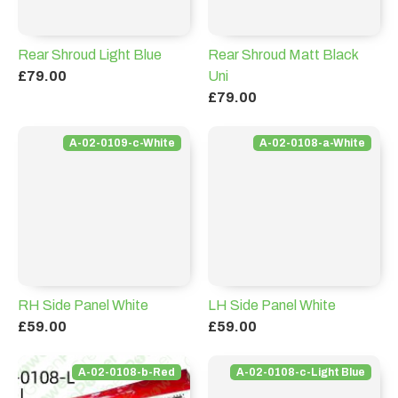
Rear Shroud Light Blue
Rear Shroud Matt Black
£79.00
Uni
£79.00
A-02-0109-c-White
A-02-0108-a-White
RH Side Panel White
LH Side Panel White
£59.00
£59.00
A-02-0108-b-Red
A-02-0108-c-Light Blue