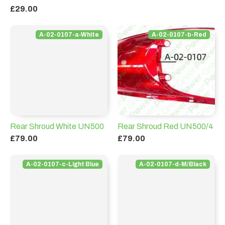
£29.00
A-02-0107-a-White
A-02-0107-b-Red
Rear Shroud White UN500
Rear Shroud Red UN500/4
£79.00
£79.00
A-02-0107-c-Light Blue
A-02-0107-d-M/Black