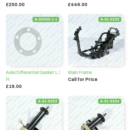
£250.00
£449.00
A-00000-1-1
A-01-0103
Axle/Differential Gasket L /
Main Frame
R
Call for Price
£19.00
A-01-0203
A-01-0204