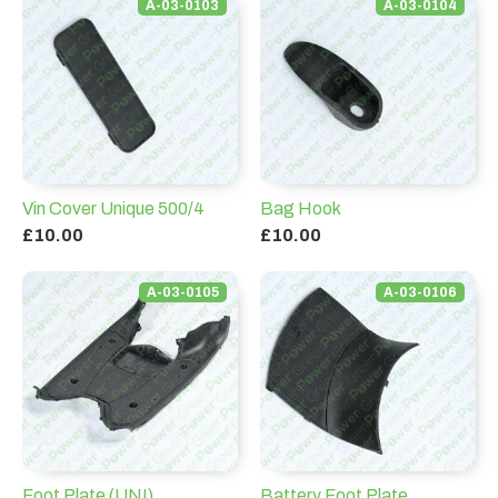
A-03-0103
A-03-0104
Vin Cover Unique 500/4
Bag Hook
£10.00
£10.00
A-03-0105
A-03-0106
Foot Plate (UNI)
Battery Foot Plate