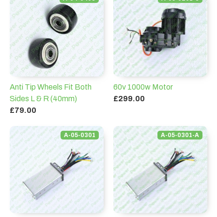
Anti Tip Wheels Fit Both
60v 1000w Motor
Sides L & R (40mm)
£299.00
£79.00
A-05-0301
A-05-0301-A