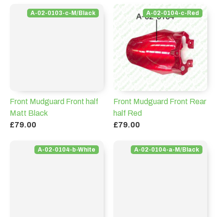
A-02-0103-c-M/Black
A-02-0104-c-Red
Front Mudguard Front half
Front Mudguard Front Rear
Matt Black
half Red
£79.00
£79.00
A-02-0104-b-White
A-02-0104-a-M/Black