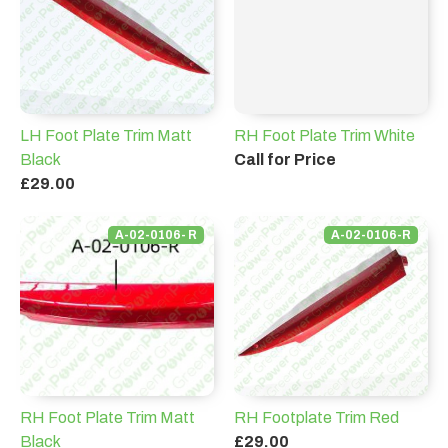
LH Foot Plate Trim Matt
RH Foot Plate Trim White
Black
Call for Price
£29.00
A-02-0106- R
A-02-0106-R
RH Foot Plate Trim Matt
RH Footplate Trim Red
Black
£29.00