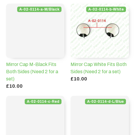
A-02-0114-a-M/Black
A-02-0114-b-White
Mirror Cap M-Black Fits
Mirror Cap White Fits Both
Both Sides (Need 2 for a
Sides (Need 2 for a set)
set)
£10.00
£10.00
A-02-0114-c-Red
A-02-0114-d-L/Blue