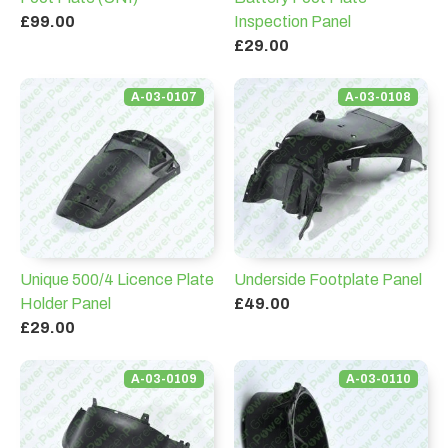
£99.00
Inspection Panel
£29.00
A-03-0107
A-03-0108
Unique 500/4 Licence Plate
Underside Footplate Panel
Holder Panel
£49.00
£29.00
A-03-0109
A-03-0110