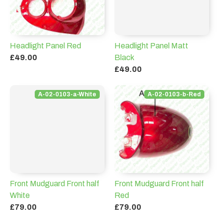
Headlight Panel Red
Headlight Panel Matt
£49.00
Black
£49.00
A-02-0103-a-White
A-02-0103-b-Red
Front Mudguard Front half
Front Mudguard Front half
White
Red
£79.00
£79.00