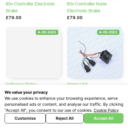
60v Controller Electronic
60v Controller None
Brake
Electronic Brake
£79.00
£79.00
A-05-0401
A-05-0501
Indicator Relay
Alarm Unit
£49.00
£119.00
We value your privacy
We use cookies to enhance your browsing experience, serve
personalised ads or content, and analyse our traffic. By clicking
A-05-0601
A-05-0701
"Accept All", you consent to our use of cookies.
Cookie Policy
Customise
Reject All
Accept All