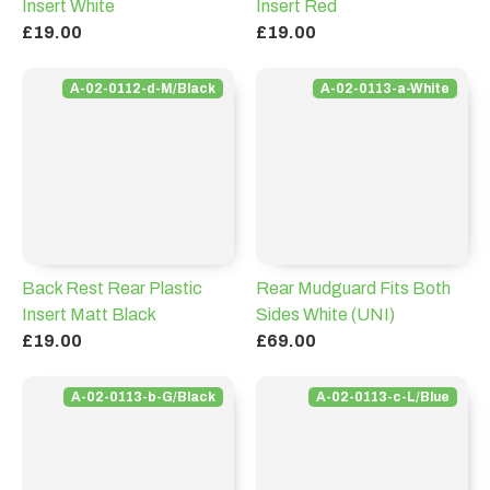
Insert White
Insert Red
£19.00
£19.00
A-02-0112-d-M/Black
A-02-0113-a-White
Back Rest Rear Plastic
Rear Mudguard Fits Both
Insert Matt Black
Sides White (UNI)
£19.00
£69.00
A-02-0113-b-G/Black
A-02-0113-c-L/Blue