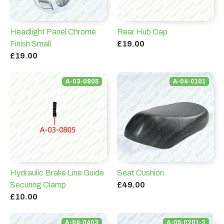
Headlight Panel Chrome
Rear Hub Cap
Finish Small
£19.00
£19.00
A-03-0805
A-04-0101
Hydraulic Brake Line Guide
Seat Cushion
Securing Clamp
£49.00
£10.00
A-04-0403
A-05-0201-3