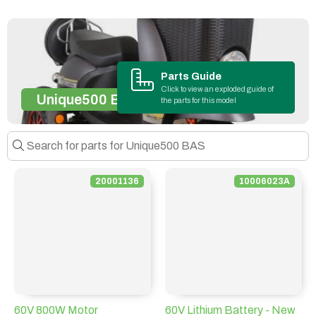
Parts Guide
Click to view an exploded guide of
Unique500 BAS
the parts for this model
20001136
10006023A
60V 800W Motor
60V Lithium Battery - New