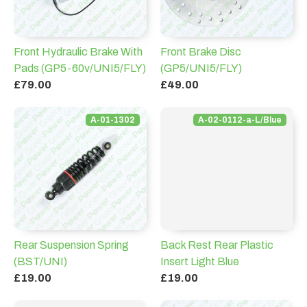
Front Hydraulic Brake With
Front Brake Disc
Pads (GP5-60v/UNI5/FLY)
(GP5/UNI5/FLY)
£79.00
£49.00
A-01-1302
A-02-0112-a-L/Blue
Rear Suspension Spring
Back Rest Rear Plastic
(BST/UNI)
Insert Light Blue
£19.00
£19.00