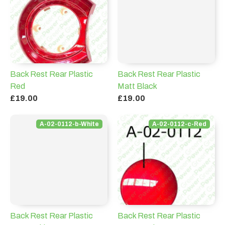
Back Rest Rear Plastic
Back Rest Rear Plastic
Red
Matt Black
£19.00
£19.00
A-02-0112-b-White
A-02-0112-c-Red
Back Rest Rear Plastic
Back Rest Rear Plastic