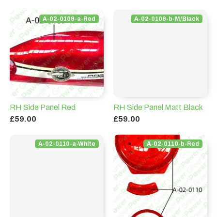
A-02-0109-a-Red
A-02-0109-b-M/Black
RH Side Panel Red
RH Side Panel Matt Black
£59.00
£59.00
A-02-0110-a-White
A-02-0110-b-Red