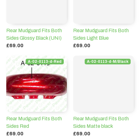
Rear Mudguard Fits Both
Rear Mudguard Fits Both
Sides Glossy Black (UNI)
Sides Light Blue
£69.00
£69.00
A-02-0113-d-Red
A-02-0113-d-M/Black
Rear Mudguard Fits Both
Rear Mudguard Fits Both
Sides Red
Sides Matte black
£69.00
£69.00