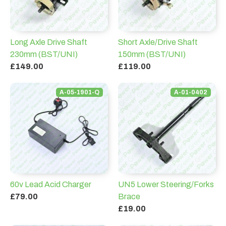
Long Axle Drive Shaft
Short Axle/Drive Shaft
230mm (BST/UNI)
150mm (BST/UNI)
£149.00
£119.00
A-05-1901-Q
A-01-0402
60v Lead Acid Charger
UN5 Lower Steering/Forks
£79.00
Brace
£19.00