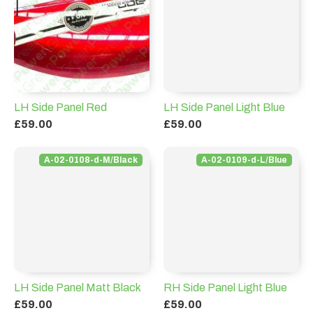
LH Side Panel Red
LH Side Panel Light Blue
£59.00
£59.00
A-02-0108-d-M/Black
A-02-0109-d-L/Blue
LH Side Panel Matt Black
RH Side Panel Light Blue
£59.00
£59.00