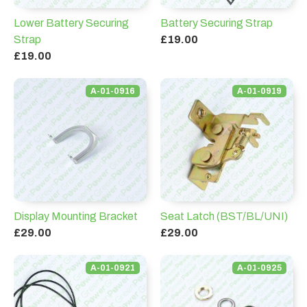
Lower Battery Securing
Battery Securing Strap
Strap
£19.00
£19.00
A-01-0916
A-01-0919
Display Mounting Bracket
Seat Latch (BST/BL/UNI)
£29.00
£29.00
A-01-0921
A-01-0925