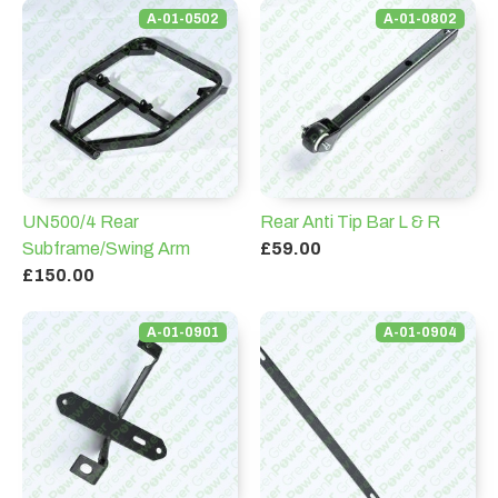
A-01-0502
A-01-0802
UN500/4 Rear
Rear Anti Tip Bar L & R
Subframe/Swing Arm
£59.00
£150.00
A-01-0901
A-01-0904