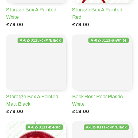
Storage Box A Painted
Storage Box A Painted
White
Red
£79.00
£79.00
A-02-0110-c-M/Black
A-02-0111-a-White
Storatge Box A Painted
Back Rest Rear Plastic
Matt Black
White
£79.00
£19.00
A-02-0111-b-Red
A-02-0111-c-M/Black