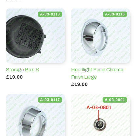
A-03-0113
A-03-0116
Storage Box-B
Headlight Panel Chrome
£19.00
Finish Large
£19.00
A-03-0117
A-03-0801