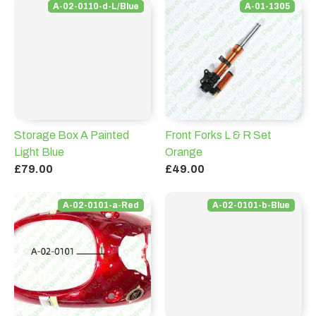
A-02-0110-d-L/Blue
A-01-1305
Storage Box A Painted
Front Forks L & R Set
Light Blue
Orange
£79.00
£49.00
A-02-0101-a-Red
A-02-0101-b-Blue