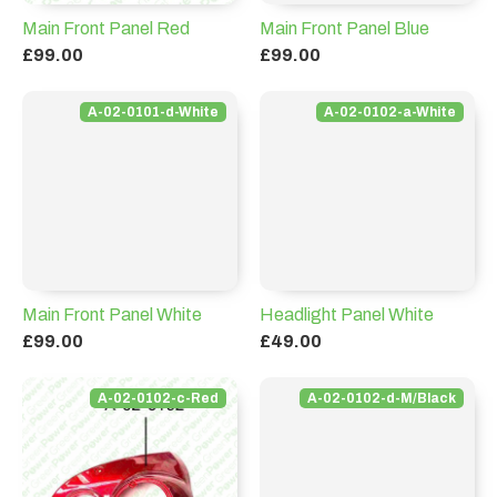
Main Front Panel Red
Main Front Panel Blue
£99.00
£99.00
A-02-0101-d-White
A-02-0102-a-White
Main Front Panel White
Headlight Panel White
£99.00
£49.00
A-02-0102-c-Red
A-02-0102-d-M/Black