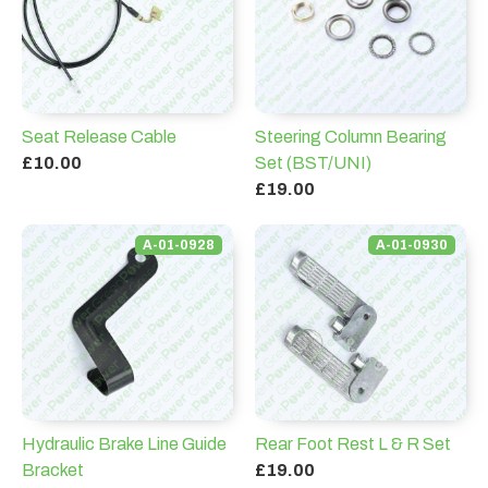
Seat Release Cable
Steering Column Bearing
£10.00
Set (BST/UNI)
£19.00
A-01-0928
A-01-0930
Hydraulic Brake Line Guide
Rear Foot Rest L & R Set
Bracket
£19.00