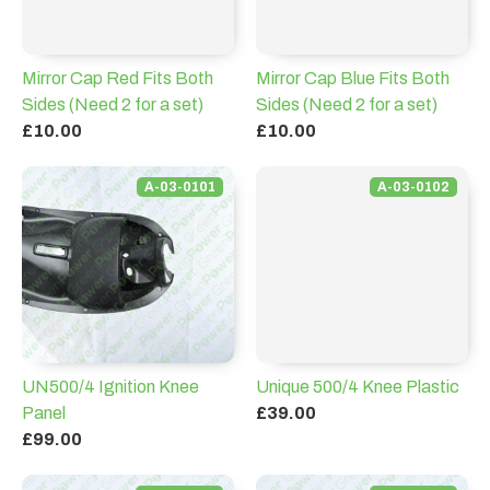
Mirror Cap Red Fits Both
Mirror Cap Blue Fits Both
Sides (Need 2 for a set)
Sides (Need 2 for a set)
£10.00
£10.00
A-03-0101
A-03-0102
UN500/4 Ignition Knee
Unique 500/4 Knee Plastic
Panel
£39.00
£99.00