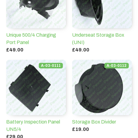
Unique 500/4 Charging
Underseat Storage Box
Port Panel
(UNI)
£49.00
£49.00
A-03-0111
A-03-0112
Battery Inspection Panel
Storage Box Divider
UN5/4
£19.00
£29.00