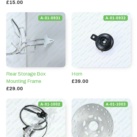
£15.00
A-01-0931
A-01-0932
Rear Storage Box
Horn
Mounting Frame
£39.00
£29.00
A-01-1002
A-01-1003