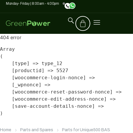
Monday- Friday | 8:00am - 4:00pm
404 error
Array

(

    [type] => type_12

    [productid] => 5527

    [woocommerce-login-nonce] => 

    [_wpnonce] => 

    [woocommerce-reset-password-nonce] => 

    [woocommerce-edit-address-nonce] => 

    [save-account-details-nonce] => 

Home
Parts and Spares
Parts for Unique500 BAS