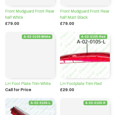
Front Mudguard Front Rear
Front Mudguard Front Rear
half White
half Matt Black
£79.00
£79.00
A-02-0105-White
A-02-0105-Red
LH Foot Plate Trim White
LH Footplate Trim Red
Call for Price
£29.00
A-02-0105-L
A-02-0105-R