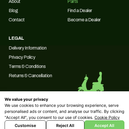
About
Parts
Blog
Find a Dealer
Contact
Become a Dealer
LEGAL
Delivery Information
Privacy Policy
Terms & Conditions
Returns & Cancellation
We value your privacy
We use cookies to enhance your browsing experience, serve
© 2026 Green Power Trading UK LTD Company No: 10266537 |
personalised ads or content, and analyse our traffic. By clicking
VAT No: 249094090
"Accept All", you consent to our use of cookies.
Cookie Policy
Customise
Reject All
Accept All