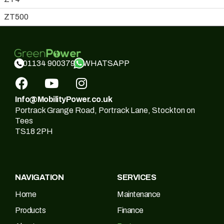
ZT500
WHATSAPP
01134 900379
Info@MobilityPower.co.uk
Portrack Grange Road, Portrack Lane, Stockton on
Tees
TS18 2PH
NAVIGATION
SERVICES
Home
Maintenance
Products
Finance