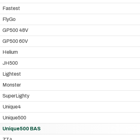
Fastest
FlyGo
GP500 48V
GP500 60V
Helium
JH500
Lightest
Monster
SuperLighty
Unique4
Unique500
Unique500 BAS
ZT4