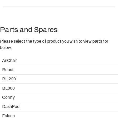
Parts and Spares
Please select the type of product you wish to view parts for
below:
AirChair
Beast
BH220
BL800
Comfy
DashPod
Falcon