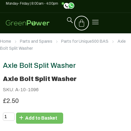
Monday- Friday | 8:00am - 4:00pm
Home
Parts and Spares
Parts for Unique500 BAS
Axle
Bolt Split Washer
Axle Bolt Split Washer
Axle Bolt Split Washer
SKU: A-10-1096
£2.50
Add to Basket