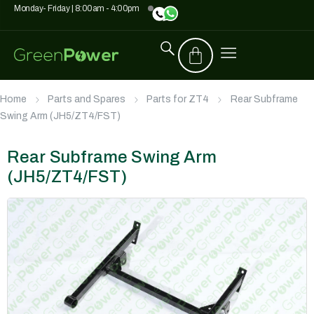
Monday- Friday | 8:00am - 4:00pm
Home
Parts and Spares
Parts for ZT4
Rear Subframe
Swing Arm (JH5/ZT4/FST)
Rear Subframe Swing Arm
(JH5/ZT4/FST)