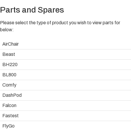
Parts and Spares
Please select the type of product you wish to view parts for
below:
AirChair
Beast
BH220
BL800
Comfy
DashPod
Falcon
Fastest
FlyGo