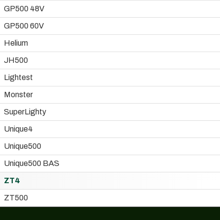
GP500 48V
GP500 60V
Helium
JH500
Lightest
Monster
SuperLighty
Unique4
Unique500
Unique500 BAS
ZT4
ZT500