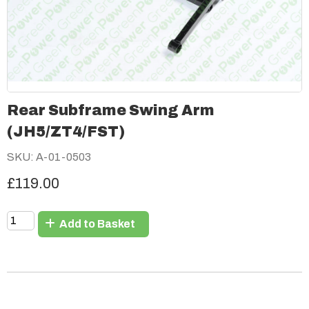
Rear Subframe Swing Arm
(JH5/ZT4/FST)
SKU: A-01-0503
£119.00
Add to Basket