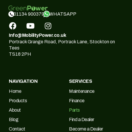
WHATSAPP
01134 900379
Info@MobilityPower.co.uk
Portrack Grange Road, Portrack Lane, Stockton on
Tees
TS18 2PH
NAVIGATION
SERVICES
Home
Maintenance
Products
Finance
About
Parts
Blog
Find a Dealer
Contact
Become a Dealer