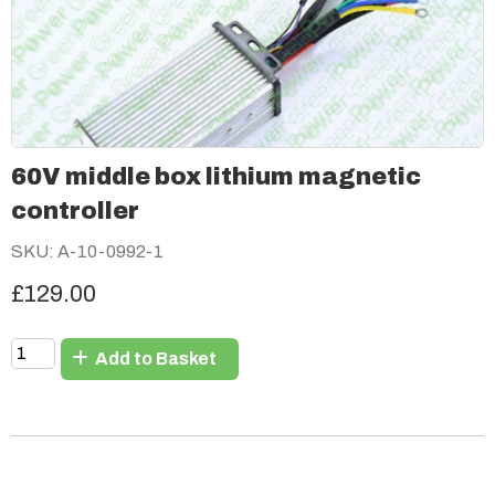
60V middle box lithium magnetic
controller
SKU: A-10-0992-1
£129.00
Add to Basket