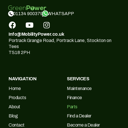
WHATSAPP
01134 900379
Info@MobilityPower.co.uk
Portrack Grange Road, Portrack Lane, Stockton on
Tees
TS18 2PH
NAVIGATION
SERVICES
Home
Maintenance
Products
Finance
About
Parts
Blog
Find a Dealer
Contact
Become a Dealer