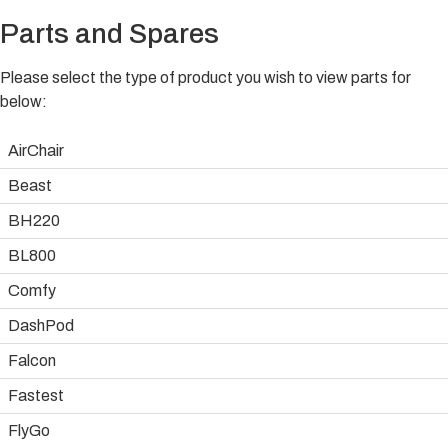
Parts and Spares
Please select the type of product you wish to view parts for
below:
AirChair
Beast
BH220
BL800
Comfy
DashPod
Falcon
Fastest
FlyGo