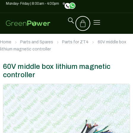
Monday- Friday | 8:00am - 4:00pm
Home
Parts and Spares
Parts for ZT4
60V middle box
lithium magnetic controller
60V middle box lithium magnetic
controller