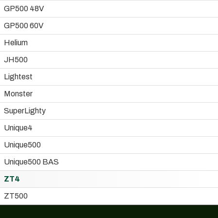
GP500 48V
GP500 60V
Helium
JH500
Lightest
Monster
SuperLighty
Unique4
Unique500
Unique500 BAS
ZT4
ZT500