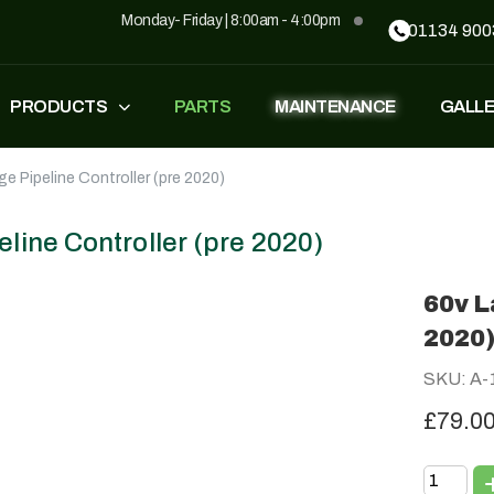
Monday- Friday | 8:00am - 4:00pm
01134 900
PRODUCTS
PARTS
MAINTENANCE
GALL
ge Pipeline Controller (pre 2020)
FASTEST
ZT500
£
1,549
–
£
1,590
£
1,290
£
1,090
eline Controller (pre 2020)
60v L
GP500
GP500 RED
2020
£
1,490
£
1,290
£
1,090
SKU: A-
£79.0
BH220
SUPERLIGHT
£
799
£
499
£
599
£
389