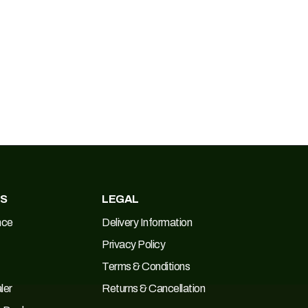
ES
LEGAL
nce
Delivery Information
Privacy Policy
Terms & Conditions
ler
Returns & Cancellation