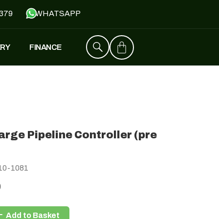
379
WHATSAPP
ERY
FINANCE
ZT4
£
1,529
–
£
1,579
arge Pipeline Controller (pre
FALCON
)
£
1,390
£
599
10-1081
0
Y
JH500
Add to Basket
£
1,790
£
1,390