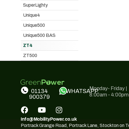
SuperLighty
Unique4
Unique500
Unique500 BAS
ZT4
ZT500
Monday- Friday |
01134
WHATSAPP
8:00am - 4:00pm
900379
Info@MobilityPower.co.uk
Portrack Grange Road, Portrack Lane, Stockton on 