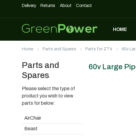
Delivery
Returns
About
Contact
HOME
MOST POPULAR
Home
Parts and Spares
Parts for ZT4
60v Lar
DASHPOD
£
5,490
£
3,990
Parts and
60v Large Pip
Spares
Please select the type of
UNIQUE500
£
1,690
product you wish to view
parts for below:
AirChair
AIRCHAIR
Beast
£
990
£
699