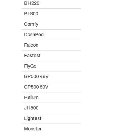
BH220
BL800
Comfy
DashPod
Falcon
Fastest
FlyGo
GP500 48V
GP500 60V
Helium
JH500
Lightest
Monster