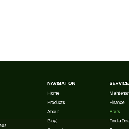
NAVIGATION
SERVIC
Home
Maintena
Products
Finance
About
Parts
Blog
Find a Dea
Tees