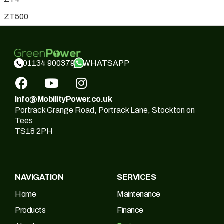
ZT500
WHATSAPP
01134 900379
Info@MobilityPower.co.uk
Portrack Grange Road, Portrack Lane, Stockton on
Tees
TS18 2PH
NAVIGATION
SERVICES
Home
Maintenance
Products
Finance