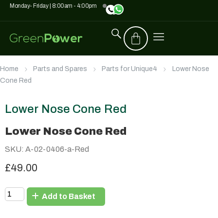
Monday- Friday | 8:00am - 4:00pm
Home
Parts and Spares
Parts for Unique4
Lower Nose
Cone Red
Lower Nose Cone Red
Lower Nose Cone Red
SKU: A-02-0406-a-Red
£49.00
Add to Basket