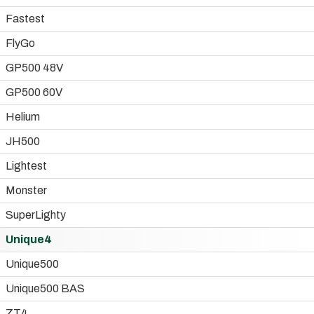
Fastest
FlyGo
GP500 48V
GP500 60V
Helium
JH500
Lightest
Monster
SuperLighty
Unique4
Unique500
Unique500 BAS
ZT4