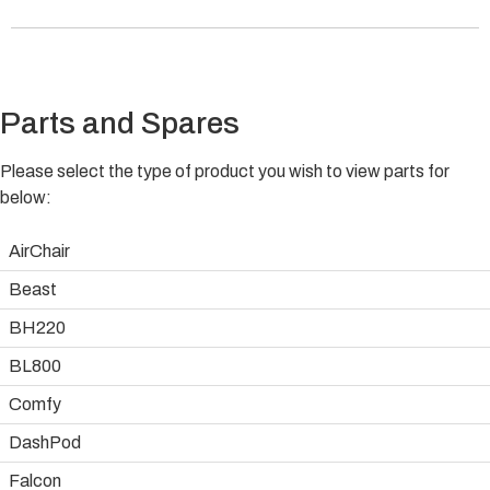
Parts and Spares
Please select the type of product you wish to view parts for
below:
AirChair
Beast
BH220
BL800
Comfy
DashPod
Falcon