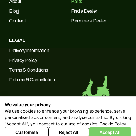
About
Parts
Blog
Find a Dealer
Contact
Become a Dealer
LEGAL
Delivery Information
Privacy Policy
Terms & Conditions
Returns & Cancellation
We value your privacy
We use cookies to enhance your browsing experience, serve
© 2026 Green Power Trading UK LTD Company No: 10266537 |
personalised ads or content, and analyse our traffic. By clicking
VAT No: 249094090
"Accept All", you consent to our use of cookies.
Cookie Policy
Customise
Reject All
Accept All