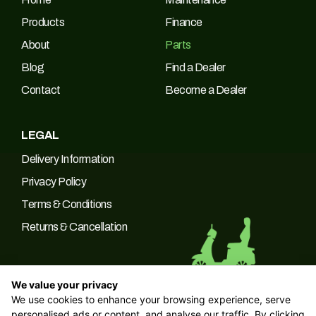
Products
Finance
About
Parts
Blog
Find a Dealer
Contact
Become a Dealer
LEGAL
Delivery Information
Privacy Policy
Terms & Conditions
Returns & Cancellation
We value your privacy
We use cookies to enhance your browsing experience, serve
© 2026 Green Power Trading UK LTD Company No: 10266537 |
personalised ads or content, and analyse our traffic. By clicking