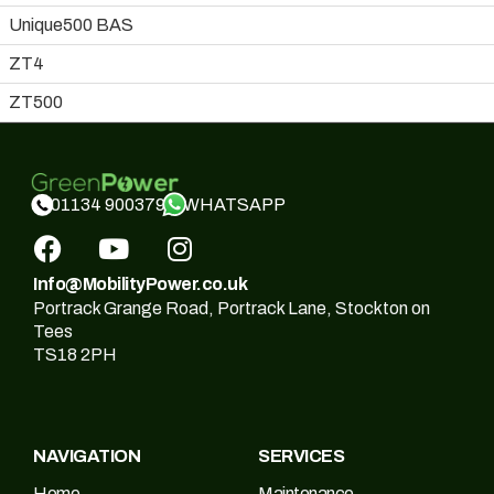
Unique500 BAS
ZT4
ZT500
WHATSAPP
01134 900379
Info@MobilityPower.co.uk
Portrack Grange Road, Portrack Lane, Stockton on
Tees
TS18 2PH
NAVIGATION
SERVICES
Home
Maintenance