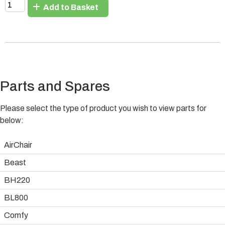
Add to Basket
Parts and Spares
Please select the type of product you wish to view parts for
below:
AirChair
Beast
BH220
BL800
Comfy