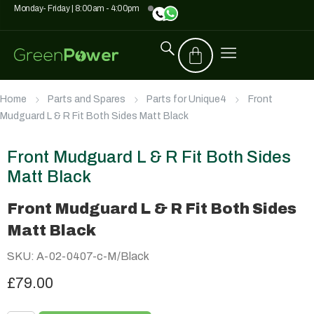
Monday- Friday | 8:00am - 4:00pm
Home
Parts and Spares
Parts for Unique4
Front
Mudguard L & R Fit Both Sides Matt Black
Front Mudguard L & R Fit Both Sides
Matt Black
Front Mudguard L & R Fit Both Sides
Matt Black
SKU: A-02-0407-c-M/Black
£79.00