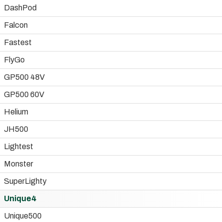
DashPod
Falcon
Fastest
FlyGo
GP500 48V
GP500 60V
Helium
JH500
Lightest
Monster
SuperLighty
Unique4
Unique500