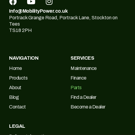
Info@MobilityPower.co.uk
Portrack Grange Road, Portrack Lane, Stockton on
Tees
TS18 2PH
NAVIGATION
SERVICES
Home
Maintenance
Products
Finance
About
Parts
Blog
Find a Dealer
Contact
Become a Dealer
LEGAL