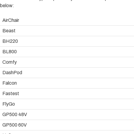
below:
AirChair
Beast
BH220
BL800
Comfy
DashPod
Falcon
Fastest
FlyGo
GP500 48V
GP500 60V