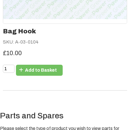
Bag Hook
SKU: A-03-0104
£10.00
Add to Basket
Parts and Spares
Please select the type of product you wish to view parts for