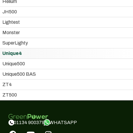
Helium
JH500
Lightest
Monster
SuperLighty
Unique4
Unique500
Unique500 BAS
ZT4
ZT500
WHATSAPP
01134 900379