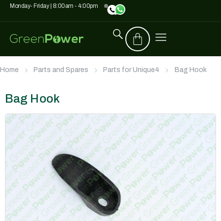
Monday- Friday | 8:00am - 4:00pm
Home
Parts and Spares
Parts for Unique4
Bag Hook
Bag Hook