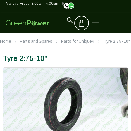
Monday- Friday | 8:00am - 4:00pm
Home
Parts and Spares
Parts for Unique4
Tyre 2:75-10"
Tyre 2:75-10"