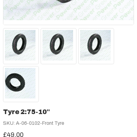
Tyre 2:75-10"
SKU: A-06-0102-Front Tyre
£49.00