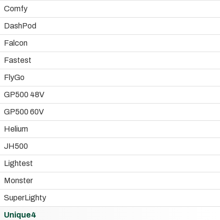
Comfy
DashPod
Falcon
Fastest
FlyGo
GP500 48V
GP500 60V
Helium
JH500
Lightest
Monster
SuperLighty
Unique4