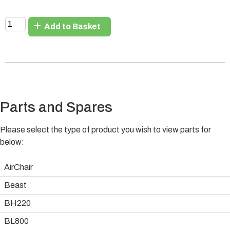
Add to Basket
Parts and Spares
Please select the type of product you wish to view parts for
below:
AirChair
Beast
BH220
BL800