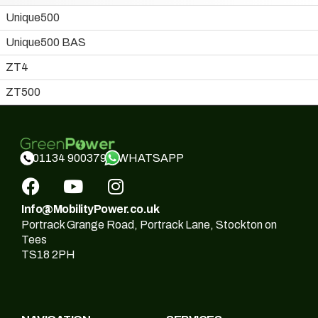
Unique500
Unique500 BAS
ZT4
ZT500
WHATSAPP
01134 900379
Info@MobilityPower.co.uk
Portrack Grange Road, Portrack Lane, Stockton on
Tees
TS18 2PH