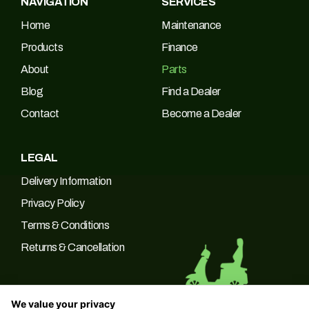
NAVIGATION
SERVICES
Home
Maintenance
Products
Finance
About
Parts
Blog
Find a Dealer
Contact
Become a Dealer
LEGAL
Delivery Information
Privacy Policy
Terms & Conditions
Returns & Cancellation
We value your privacy