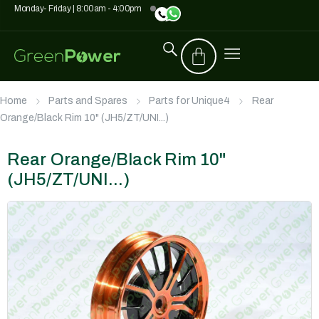
Monday- Friday | 8:00am - 4:00pm
Home
Parts and Spares
Parts for Unique4
Rear
Orange/Black Rim 10" (JH5/ZT/UNI...)
Rear Orange/Black Rim 10"
(JH5/ZT/UNI...)