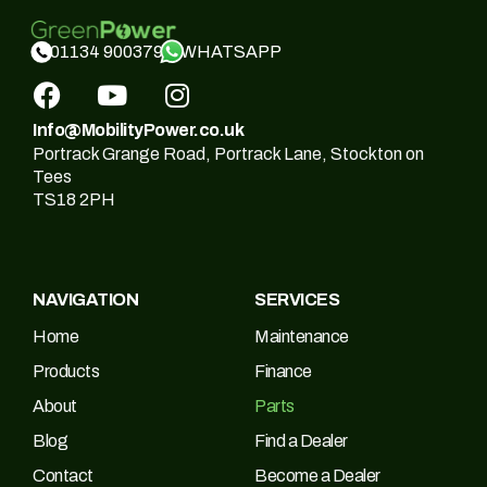
WHATSAPP
01134 900379
Info@MobilityPower.co.uk
Portrack Grange Road, Portrack Lane, Stockton on
Tees
TS18 2PH
NAVIGATION
SERVICES
Home
Maintenance
Products
Finance
About
Parts
Blog
Find a Dealer
Contact
Become a Dealer