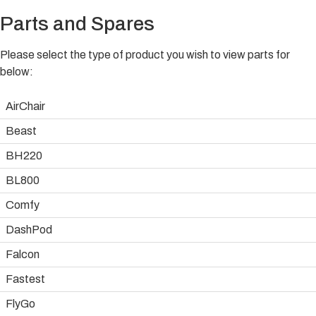
Parts and Spares
Please select the type of product you wish to view parts for
below:
AirChair
Beast
BH220
BL800
Comfy
DashPod
Falcon
Fastest
FlyGo