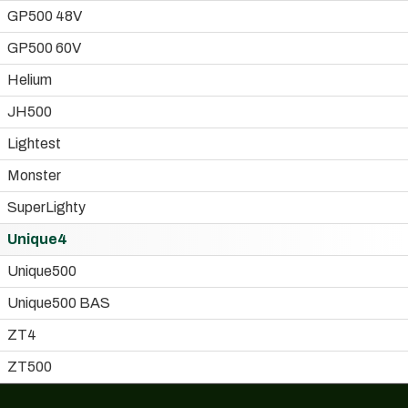
GP500 48V
GP500 60V
Helium
JH500
Lightest
Monster
SuperLighty
Unique4
Unique500
Unique500 BAS
ZT4
ZT500