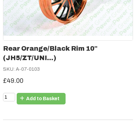
Rear Orange/Black Rim 10"
(JH5/ZT/UNI...)
SKU: A-07-0103
£49.00
Add to Basket