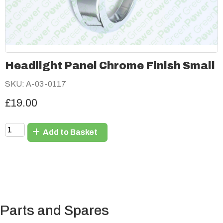
Headlight Panel Chrome Finish Small
SKU: A-03-0117
£19.00
Add to Basket
Parts and Spares