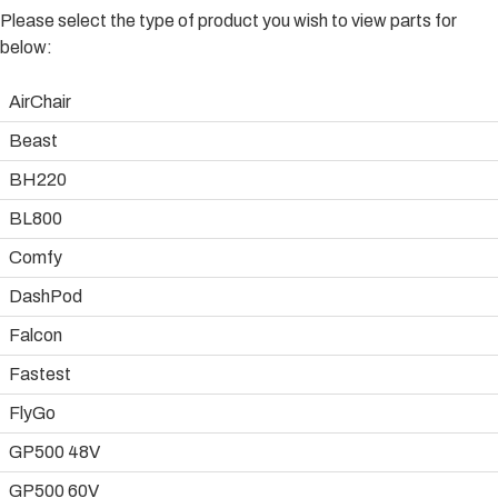
Please select the type of product you wish to view parts for
below:
AirChair
Beast
BH220
BL800
Comfy
DashPod
Falcon
Fastest
FlyGo
GP500 48V
GP500 60V