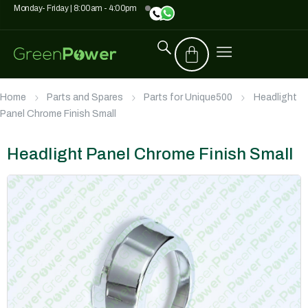
Monday- Friday | 8:00am - 4:00pm
Home
Parts and Spares
Parts for Unique500
Headlight
Panel Chrome Finish Small
Headlight Panel Chrome Finish Small