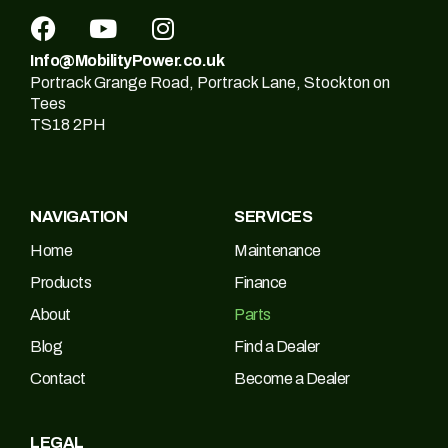
Info@MobilityPower.co.uk
Portrack Grange Road, Portrack Lane, Stockton on
Tees
TS18 2PH
NAVIGATION
SERVICES
Home
Maintenance
Products
Finance
About
Parts
Blog
Find a Dealer
Contact
Become a Dealer
LEGAL