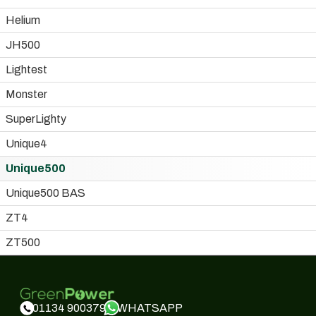
Helium
JH500
Lightest
Monster
SuperLighty
Unique4
Unique500
Unique500 BAS
ZT4
ZT500
WHATSAPP
01134 900379