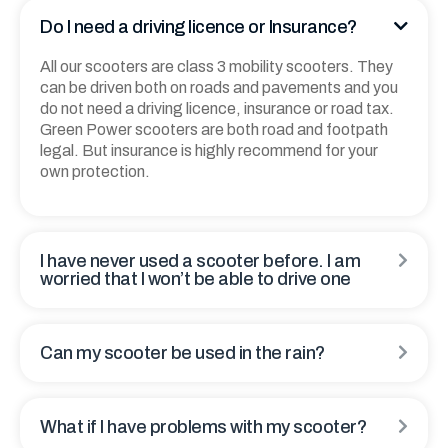
Thank You. Enough.
Do I need a driving licence or Insurance?
All our scooters are class 3 mobility scooters. They
can be driven both on roads and pavements and you
do not need a driving licence, insurance or road tax.
Green Power scooters are both road and footpath
legal. But insurance is highly recommend for your
own protection.
I have never used a scooter before. I am
worried that I won’t be able to drive one
Can my scooter be used in the rain?
What if I have problems with my scooter?