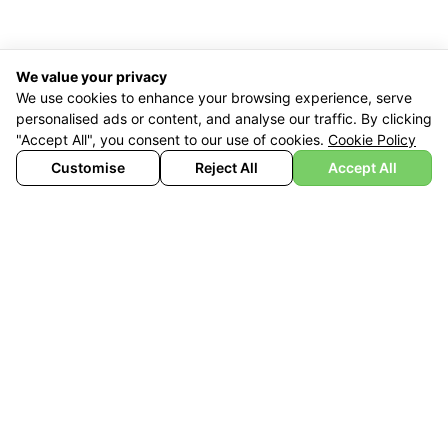
We value your privacy
We use cookies to enhance your browsing experience, serve
personalised ads or content, and analyse our traffic. By clicking
"Accept All", you consent to our use of cookies.
Cookie Policy
Customise
Reject All
Accept All
£
1,890
£
1,449
With Vat Relief
BUY NOW