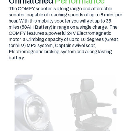
Unmatched
Performance
The COMFY scooter is a long range and affordable
scooter, capable of reaching speeds of up to 8 miles per
hour. With this mobility scooter you will get up to 35
miles (58AH Battery) in range on a single charge. The
COMFY features a powerful 24V Electromagnetic
motor, a Climbing capacity of up to 16 degrees (Great
for hills!) MP3 system, Captain swivel seat,
Electromagnetic braking system and a long lasting
battery.