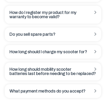
How do I register my product for my
warranty to become valid?
Do you sell spare parts?
How long should I charge my scooter for?
How long should mobility scooter
batteries last before needing to be replaced?
What payment methods do you accept?