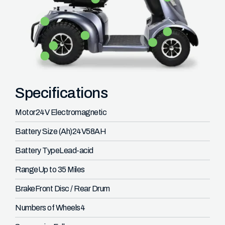
Specifications
Motor
24V Electromagnetic
Battery Size (Ah)
24V58AH
Battery Type
Lead-acid
Range
Up to 35 Miles
Brake
Front Disc / Rear Drum
Numbers of Wheels
4