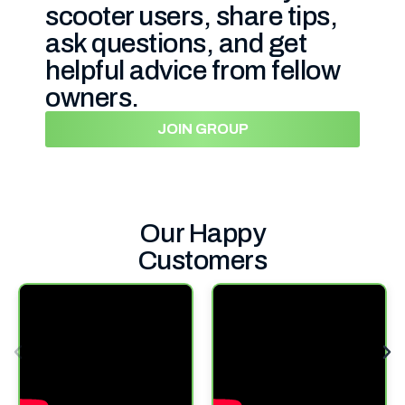
scooter users, share tips,
ask questions, and get
helpful advice from fellow
owners.
JOIN GROUP
Our Happy
Customers