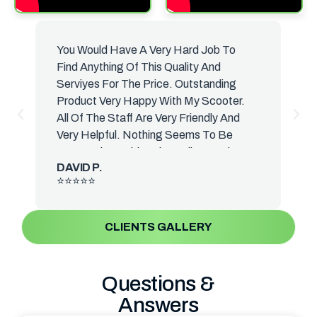
You Would Have A Very Hard Job To
B
Find Anything Of This Quality And
H
Serviyes For The Price. Outstanding
H
Product Very Happy With My Scooter.
T
All Of The Staff Are Very Friendly And
S
Very Helpful. Nothing Seems To Be
A
Too Much Trouble. The Delivery Driver
B
DAVID P.
Was Very Knowledgeable And Talked
⭐⭐⭐⭐⭐
Me. Everything About The Suture. He
Actually Delivered It To The That's Why
Your Photos Are In Front Room. I Have
CLIENTS GALLERY
Yet. I Have Yet Get It Down To A
Scooter Room Sometime This Week.
The Front Reminds Me Of The Old
Questions &
Vessel Scooters We Used To Have.
Answers
When I Was A Lot Yonce Again I Cannot