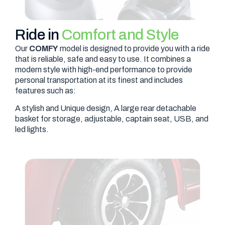
Ride in
Comfort and Style
Our
COMFY
model is designed to provide you with a ride
that is reliable, safe and easy to use. It combines a
modern style with high-end performance to provide
personal transportation at its finest and includes
features such as:
A stylish and Unique design, A large rear detachable
basket for storage, adjustable, captain seat, USB, and
led lights.