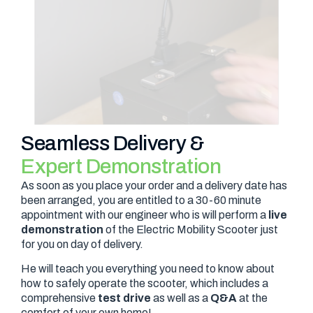
Seamless Delivery &
Expert Demonstration
As soon as you place your order and a delivery date has
been arranged, you are entitled to a 30-60 minute
appointment with our engineer who is will perform a
live
demonstration
of the Electric Mobility Scooter just
for you on day of delivery.
He will teach you everything you need to know about
how to safely operate the scooter, which includes a
comprehensive
test drive
as well as a
Q&A
at the
comfort of your own home!