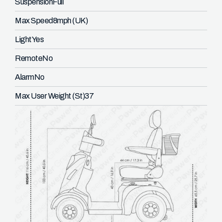
Suspension
Full
Max Speed
8mph (UK)
Light
Yes
Remote
No
Alarm
No
Max User Weight (St)
37