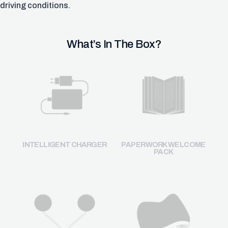
driving conditions.
What’s In The Box?
INTELLIGENT CHARGER
PAPERWORK WELCOME
PACK