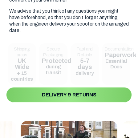
We advise that you think of any questions you might
have beforehand, so that you don’t forget anything
when the engineer delivers your scooter on the arranged
date.
Shipping
Secure
Fast and
Documentation
Paperwork
areas
Packaging
Reliable
UK
Protected
5-7
Essential
Wide
days
during
Docs
transit
+ 15
delivery
countries
DELIVERY & RETURNS