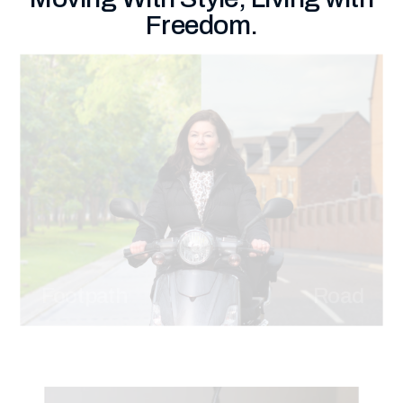
Freedom.
Footpath
Road