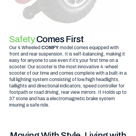
Safety
Comes First
Our 4 Wheeled
COMFY
model comes equipped with
front and rear suspension. It is self-balancing, making it
easy for anyone to use even if it’s your first time on a
scooter. Our scooter is the most innovative 4-wheel
scooter of our time and comes complete with a built-in a
full lighting system consisting of low/high headlights,
taillights and directional indicators, speed controller for
footpath or road driving, rear view mirrors. It Holds up to
37 stone and has a electromagnetic brake system
insuring a safe ride.
Moving With Style, Living with