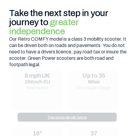
Take the next step in your
journey to
greater
independence
Our Retro COMFY model is a class 3 mobility scooter. It
can be driven both on roads and pavements. You do not
need to have a drivers licence, pay road tax or insure the
scooter. Green Power scooters are both road and
footpath legal.
8 mph UK
Up to 35
25Km/h EU
Miles
Max Speed
On a Single Charge
See range details below
16°
37