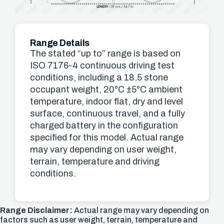
Range Details
The stated “up to” range is based on
ISO 7176-4 continuous driving test
conditions, including a 18.5 stone
occupant weight, 20°C ±5°C ambient
temperature, indoor flat, dry and level
surface, continuous travel, and a fully
charged battery in the configuration
specified for this model. Actual range
may vary depending on user weight,
terrain, temperature and driving
conditions.
Range Disclaimer:
Actual range may vary depending on
factors such as user weight, terrain, temperature and