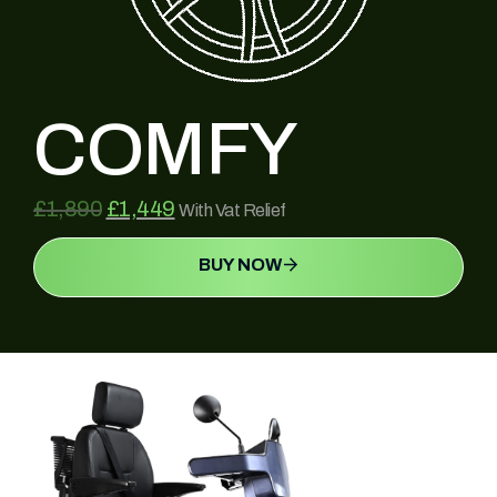
COMFY
£
1,890
£
1,449
With Vat Relief
BUY NOW