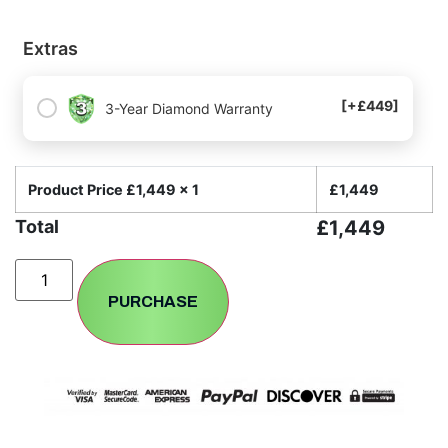
Extras
[+£449]
3-Year Diamond Warranty
Product Price £
1,449
x 1
£
1,449
Total
£
1,449
PURCHASE