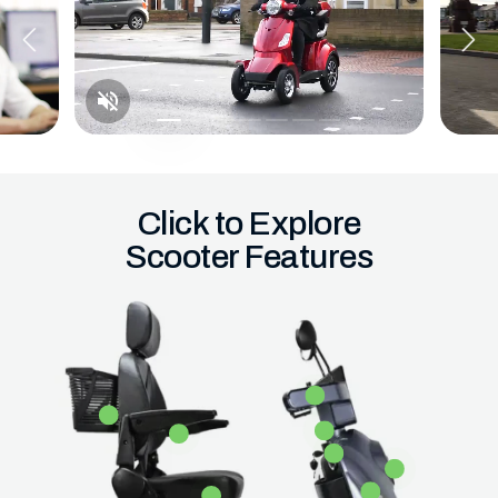
Click to Explore
Scooter Features