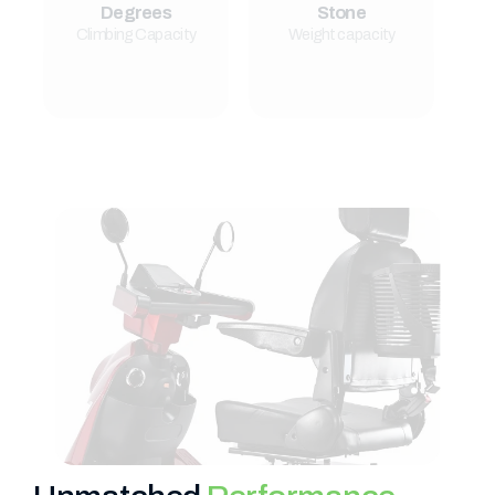
Degrees
Stone
Climbing Capacity
Weight capacity