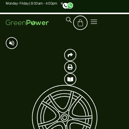
Monday- Friday | 8:00am - 4:00pm