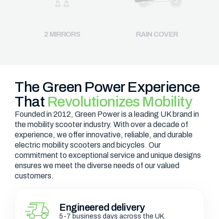
2 MIRRORS
RAIN COVER
The Green Power Experience
That
Revolutionizes Mobility
Founded in 2012, Green Power is a leading UK brand in
the mobility scooter industry. With over a decade of
experience, we offer innovative, reliable, and durable
electric mobility scooters and bicycles. Our
commitment to exceptional service and unique designs
ensures we meet the diverse needs of our valued
customers.
Engineered delivery
5-7 business days across the UK.