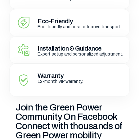
Eco-Friendly
Eco-friendly and cost-effective transport.
Installation & Guidance
Expert setup and personalized adjustment.
Warranty
12-month VIP warranty.
Join the Green Power
Community On Facebook
Connect with thousands of
Green Power mobility