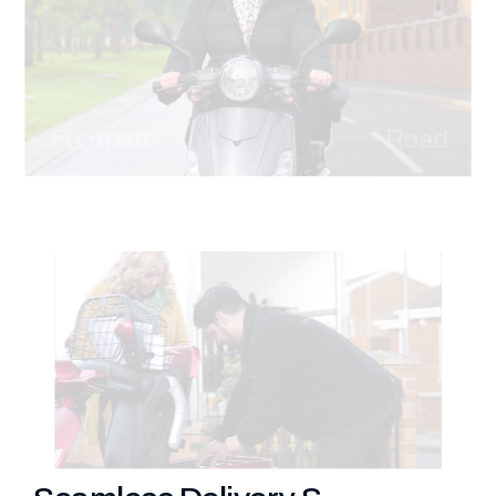
Footpath
Road