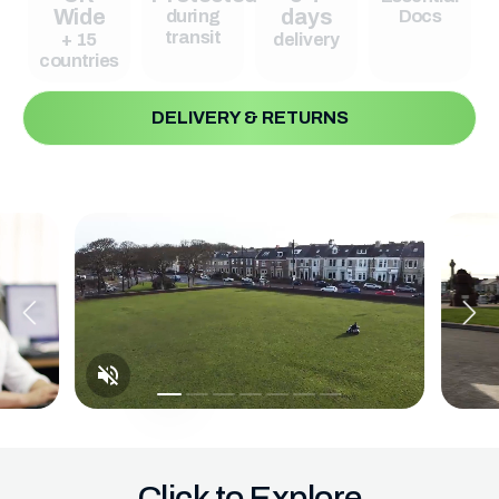
Wide
days
during
Docs
transit
+ 15
delivery
countries
DELIVERY & RETURNS
Click to Explore