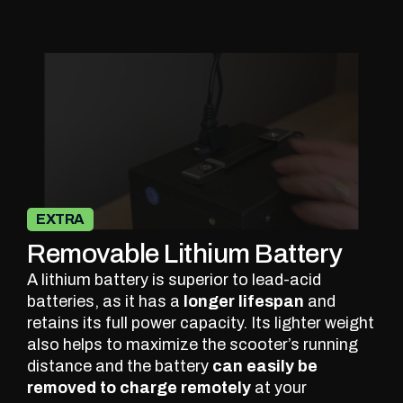
EXTRA
Removable Lithium Battery
A lithium battery is superior to lead-acid
batteries, as it has a
longer lifespan
and
retains its full power capacity. Its lighter weight
also helps to maximize the scooter’s running
distance and the battery
can easily be
removed to charge remotely
at your