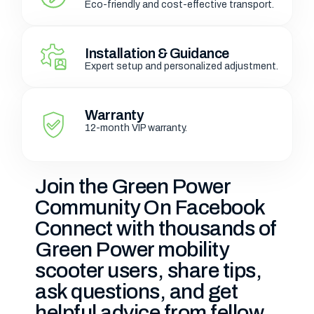
Eco-friendly and cost-effective transport.
Installation & Guidance
Expert setup and personalized adjustment.
Warranty
12-month VIP warranty.
Join the Green Power
Community On Facebook
Connect with thousands of
Green Power mobility
scooter users, share tips,
ask questions, and get
helpful advice from fellow