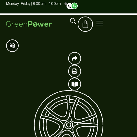
Monday- Friday | 8:00am - 4:00pm