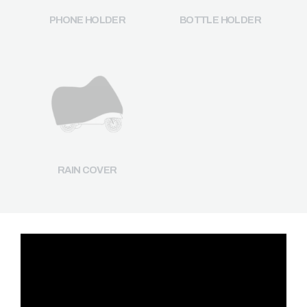
PHONE HOLDER
BOTTLE HOLDER
RAIN COVER