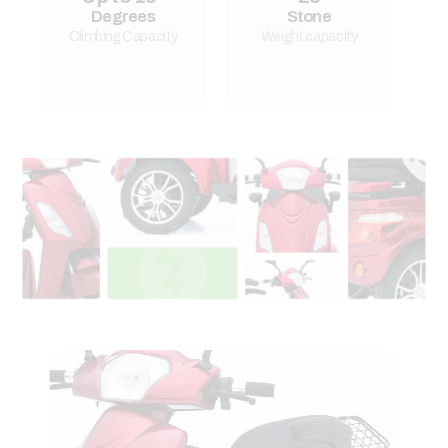
Degrees
Stone
Climbing Capacity
Weight capacity