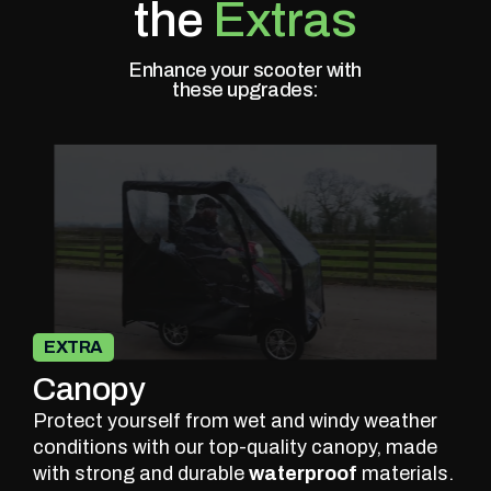
the
Extras
Enhance your scooter with
these upgrades:
EXTRA
Canopy
Protect yourself from wet and windy weather
conditions with our top-quality canopy, made
with strong and durable
waterproof
materials.