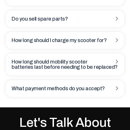
Do you sell spare parts?
How long should I charge my scooter for?
How long should mobility scooter
batteries last before needing to be replaced?
What payment methods do you accept?
Let's Talk About