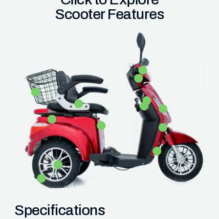
Scooter Features
Specifications