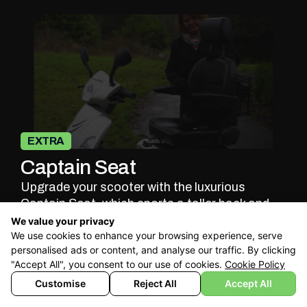
EXTRA
Captain Seat
Upgrade your scooter with the luxurious
Captain Seat, which sports a taller back and
headrest providing you with
full-back
We value your privacy
We use cookies to enhance your browsing experience, serve
support
and ultimate comfort. It is fully
personalised ads or content, and analyse our traffic. By clicking
adjustable to accommodate your height and
"Accept All", you consent to our use of cookies.
Cookie Policy
preferred sitting angle.
Customise
Reject All
Accept All