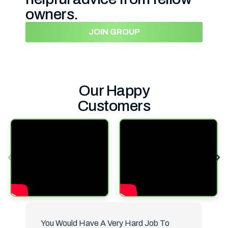
owners.
JOIN GROUP
Our Happy
Customers
You Would Have A Very Hard Job To
B