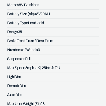
Motor
48V Brushless
Battery Size (Ah)
48V20AH
Battery Type
Lead-acid
Range
35
Brake
Front Drum / Rear Drum
Numbers of Wheels
3
Suspension
Full
Max Speed
8mph UK | 25Km/h EU
Light
Yes
Remote
Yes
Alarm
Yes
Max User Weight (St)
28