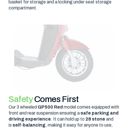
basket for storage and a locking under seat storage
compartment.
Safety
Comes First
Our 3 wheeled
GP500 Red
model comes equipped with
front and rear suspension ensuring a
safe parking and
driving experience
. It can hold up to
28 stone
and
is
self-balancing
, making it easy for anyone to use,