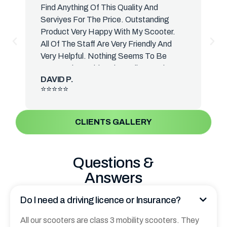
Find Anything Of This Quality And
H
Serviyes For The Price. Outstanding
H
Product Very Happy With My Scooter.
T
All Of The Staff Are Very Friendly And
S
Very Helpful. Nothing Seems To Be
A
Too Much Trouble. The Delivery Driver
B
DAVID P.
Was Very Knowledgeable And Talked
⭐⭐⭐⭐⭐
Me. Everything About The Suture. He
Actually Delivered It To The That's Why
Your Photos Are In Front Room. I Have
CLIENTS GALLERY
Yet. I Have Yet Get It Down To A
Scooter Room Sometime This Week.
The Front Reminds Me Of The Old
Questions &
Vessel Scooters We Used To Have.
Answers
When I Was A Lot Yonce Again I Cannot
Thank You. Enough.
Do I need a driving licence or Insurance?
All our scooters are class 3 mobility scooters. They