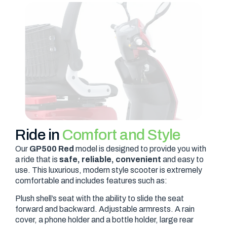
Ride in
Comfort and Style
Our
GP500 Red
model is designed to provide you with
a ride that is
safe, reliable, convenient
and easy to
use. This luxurious, modern style scooter is extremely
comfortable and includes features such as:
Plush shell’s seat with the ability to slide the seat
forward and backward. Adjustable armrests. A rain
cover, a phone holder and a bottle holder, large rear