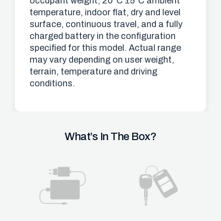
occupant weight, 20°C ±5°C ambient
temperature, indoor flat, dry and level
surface, continuous travel, and a fully
charged battery in the configuration
specified for this model. Actual range
may vary depending on user weight,
terrain, temperature and driving
conditions.
What’s In The Box?