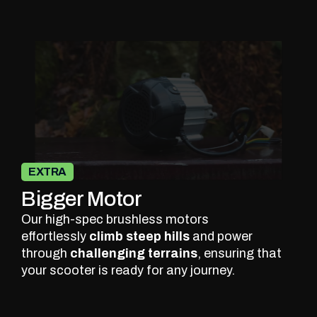
EXTRA
Bigger Motor
Our high-spec brushless motors
effortlessly
climb steep hills
and power
through
challenging terrains
, ensuring that
your scooter is ready for any journey.