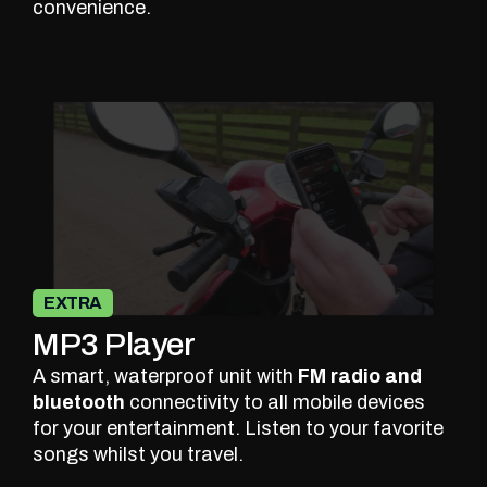
convenience.
EXTRA
MP3 Player
A smart, waterproof unit with
FM radio and
bluetooth
connectivity to all mobile devices
for your entertainment. Listen to your favorite
songs whilst you travel.