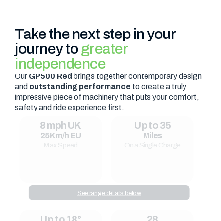
Take the next step in your
journey to
greater
independence
Our
GP500 Red
brings together contemporary design
and
outstanding performance
to create a truly
impressive piece of machinery that puts your comfort,
safety and ride experience first.
8 mph UK
Up to 35
25Km/h EU
Miles
Max Speed
On a Single Charge
See range details below
Up to 18°
28