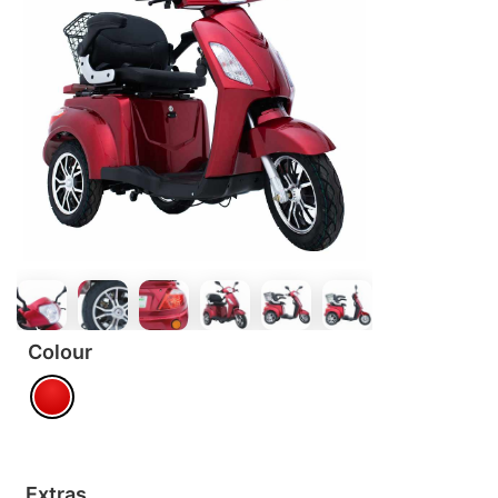
Colour
Extras