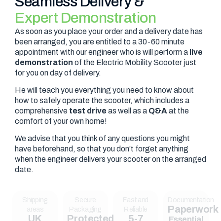
Seamless Delivery &
Expert Demonstration
As soon as you place your order and a delivery date has
been arranged, you are entitled to a 30-60 minute
appointment with our engineer who is will perform a
live
demonstration
of the Electric Mobility Scooter just
for you on day of delivery.
He will teach you everything you need to know about
how to safely operate the scooter, which includes a
comprehensive
test drive
as well as a
Q&A
at the
comfort of your own home!
We advise that you think of any questions you might
have beforehand, so that you don’t forget anything
when the engineer delivers your scooter on the arranged
date.
Shipping
Secure
Fast and
Documentation
Paperwork
areas
Packaging
Reliable
UK
Protected
5-7
Essential