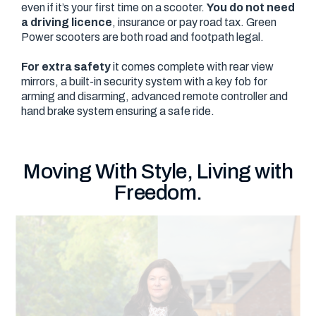
even if it’s your first time on a scooter.
You do not need
a driving licence
, insurance or pay road tax. Green
Power scooters are both road and footpath legal.
For extra safety
it comes complete with rear view
mirrors, a built-in security system with a key fob for
arming and disarming, advanced remote controller and
hand brake system ensuring a safe ride.
Moving With Style, Living with
Freedom.