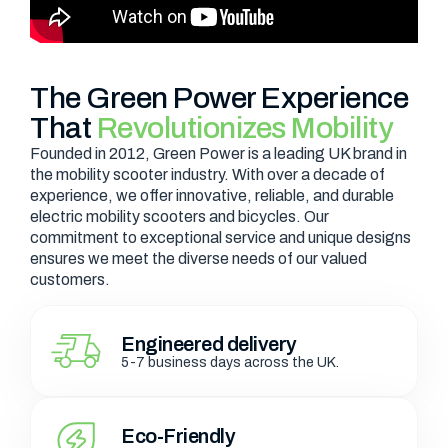
The Green Power Experience
That
Revolutionizes Mobility
Founded in 2012, Green Power is a leading UK brand in
the mobility scooter industry. With over a decade of
experience, we offer innovative, reliable, and durable
electric mobility scooters and bicycles. Our
commitment to exceptional service and unique designs
ensures we meet the diverse needs of our valued
customers.
Engineered delivery
5-7 business days across the UK.
Eco-Friendly