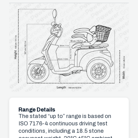
Range Details
The stated “up to” range is based on
ISO 7176-4 continuous driving test
conditions, including a 18.5 stone