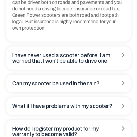
can be driven both on roads and pavements and you
do not need a driving licence, insurance or road tax.
Green Power scooters are both road and footpath
legal. But insurance is highly recommend for your
own protection.
I have never used a scooter before. I am
worried that I won’t be able to drive one
Can my scooter be used in the rain?
What if I have problems with my scooter?
How do I register my product for my
warranty to become valid?