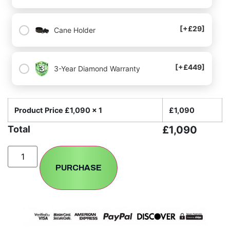
[+£29]
Cane Holder
[+£449]
3-Year Diamond Warranty
Product Price £
1,090
x 1
£
1,090
Total
£
1,090
PURCHASE