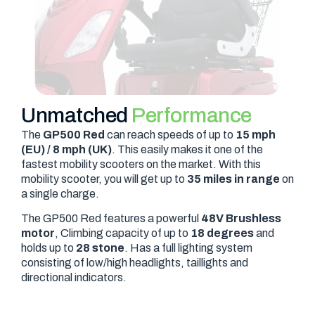
Unmatched
Performance
The
GP500 Red
can reach speeds of up to
15 mph
(EU) / 8 mph (UK)
. This easily makes it one of the
fastest mobility scooters on the market. With this
mobility scooter, you will get up to
35 miles in range
on
a single charge.
The GP500 Red features a powerful
48V Brushless
motor
, Climbing capacity of up to
18 degrees
and
holds up to
28 stone
. Has a full lighting system
consisting of low/high headlights, taillights and
directional indicators.