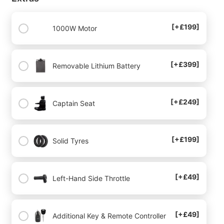
[+£199]
1000W Motor
[+£399]
Removable Lithium Battery
[+£249]
Captain Seat
[+£199]
Solid Tyres
[+£49]
Left-Hand Side Throttle
[+£49]
Additional Key & Remote Controller