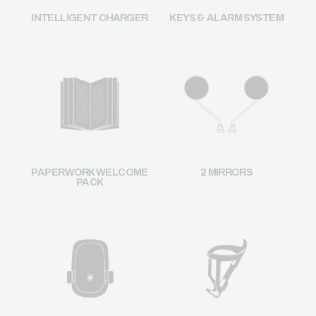
INTELLIGENT CHARGER
KEYS & ALARM SYSTEM
2 MIRRORS
PAPERWORK WELCOME
PACK