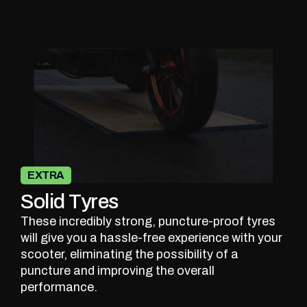
EXTRA
Solid Tyres
These incredibly strong, puncture-proof tyres
will give you a hassle-free experience with your
scooter, eliminating the possibility of a
puncture and improving the overall
performance.